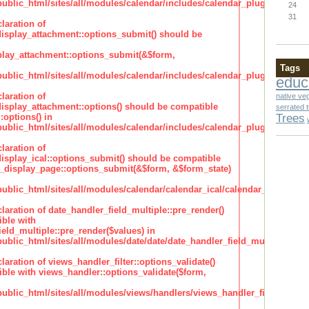
lic_html/sites/all/modules/calendar/includes/calendar_plugin_display
24
31
laration of
isplay_attachment::options_submit() should be
lay_attachment::options_submit(&$form,
Tags
lic_html/sites/all/modules/calendar/includes/calendar_plugin_display
educ
laration of
native ve
isplay_attachment::options() should be compatible
serrated 
Trees
:options() in
lic_html/sites/all/modules/calendar/includes/calendar_plugin_display
laration of
isplay_ical::options_submit() should be compatible
_display_page::options_submit(&$form, &$form_state)
lic_html/sites/all/modules/calendar/calendar_ical/calendar_plugin_dis
claration of date_handler_field_multiple::pre_render()
ble with
eld_multiple::pre_render($values) in
lic_html/sites/all/modules/date/date/date_handler_field_multiple.inc
claration of views_handler_filter::options_validate()
ble with views_handler::options_validate($form,
lic_html/sites/all/modules/views/handlers/views_handler_filter.inc