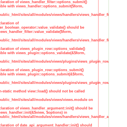
claration of views_handler_filter::options_submit()
ble with views_handler::options_submit($form,
lic_html/sites/all/modules/views/handlers/views_handler_filter.inc
laration of
ter_boolean_operator::value_validate() should be
ews_handler_filter::value_validate($form,
lic_html/sites/all/modules/views/handlers/views_handler_filter_boole
claration of views_plugin_row::options_validate()
ble with views_plugin::options_validate(&$form,
blic_html/sites/all/modules/views/plugins/views_plugin_row.inc
claration of views_plugin_row::options_submit()
ble with views_plugin::options_submit(&$form,
blic_html/sites/all/modules/views/plugins/views_plugin_row.inc
n-static method view::load() should not be called
blic_html/sites/all/modules/views/views.module on
claration of views_handler_argument::init() should be
ews_handler::init(&$view, $options) in
blic_html/sites/all/modules/views/handlers/views_handler_argument.i
claration of date_api_argument_handler::init() should