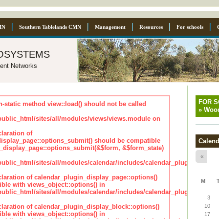
MN
Southern Tablelands CMN
Management
Resources
For schools
osystems
ent Networks
FOR 
n-static method view::load() should not be called
»
Wood
blic_html/sites/all/modules/views/views.module on
laration of
isplay_page::options_submit() should be compatible
Calend
_display_page::options_submit(&$form, &$form_state)
«
lic_html/sites/all/modules/calendar/includes/calendar_plugin_displa
claration of calendar_plugin_display_page::options()
M
ble with views_object::options() in
lic_html/sites/all/modules/calendar/includes/calendar_plugin_displa
3
claration of calendar_plugin_display_block::options()
10
ble with views_object::options() in
17