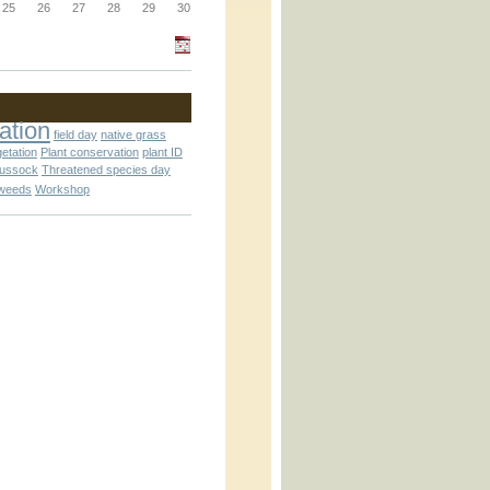
_block.inc
25
26
27
28
29
30
_attachment.inc
ation
field day
native grass
getation
Plant conservation
plant ID
tussock
Threatened species day
weeds
Workshop
_attachment.inc
play_ical.inc