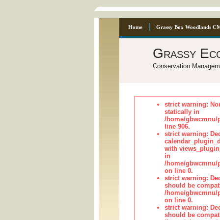
Home
Grassy Box Woodlands C
Grassy Ec
Conservation Managem
strict warning: No
statically in
/home/gbwcmnu/pu
line 906.
strict warning: Dec
calendar_plugin_d
with views_plugin
in
/home/gbwcmnu/pub
on line 0.
strict warning: De
should be compati
/home/gbwcmnu/pub
on line 0.
strict warning: De
should be compati