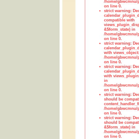
/home/gbwcmnu/pub
on line 0.
strict warning: Dec
calendar_plugin_d
compatible with
views_plugin_disp
&$form_state) in
/home/gbwcmnu/pub
on line 0.
strict warning: Dec
calendar_plugin_d
with views_object:
/home/gbwcmnu/pub
on line 0.
strict warning: Dec
calendar_plugin_d
with views_plugin
in
/home/gbwcmnu/pub
on line 0.
strict warning: De
should be compati
content_handler_fi
/home/gbwcmnu/pub
on line 0.
strict warning: De
should be compati
&$form_state) in
/home/gbwcmnu/pub
on line 0.