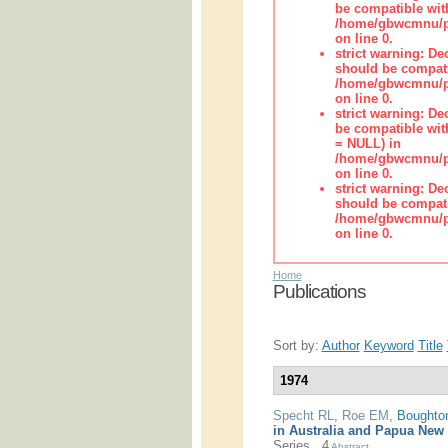
be compatible wit
/home/gbwcmnu/pub
on line 0.
strict warning: De
should be compati
/home/gbwcmnu/pub
on line 0.
strict warning: De
be compatible with
= NULL) in
/home/gbwcmnu/pub
on line 0.
strict warning: De
should be compati
/home/gbwcmnu/pub
on line 0.
Home
Publications
Sort by:
Author
Keyword
Title
1974
Specht RL
,
Roe EM
,
Boughto
in Australia and Papua New
Series.. 4
Abstract