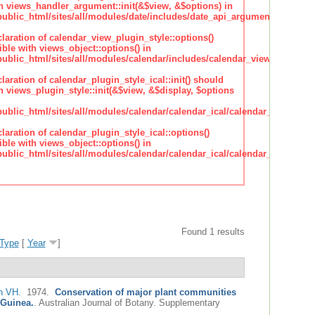
h views_handler_argument::init(&$view, &$options) in
lic_html/sites/all/modules/date/includes/date_api_argument_handler.
claration of calendar_view_plugin_style::options()
ble with views_object::options() in
lic_html/sites/all/modules/calendar/includes/calendar_view_plugin_st
claration of calendar_plugin_style_ical::init() should
 views_plugin_style::init(&$view, &$display, $options
lic_html/sites/all/modules/calendar/calendar_ical/calendar_plugin_sty
claration of calendar_plugin_style_ical::options()
ble with views_object::options() in
lic_html/sites/all/modules/calendar/calendar_ical/calendar_plugin_sty
Found 1 results
Type
[
Year
]
n VH
. 1974.
Conservation of major plant communities
 Guinea.
.
Australian Journal of Botany. Supplementary