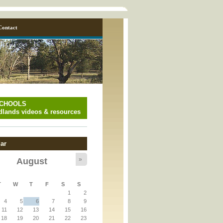
Contact
SCHOOLS
lands videos & resources
ar
»
August
y_page.inc
T
W
T
F
S
S
1
2
y_page.inc
4
5
6
7
8
9
11
12
13
14
15
16
18
19
20
21
22
23