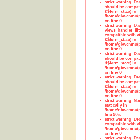
strict warning: De
should be compati
&$form_state) in
/home/gbwcmnu/pub
on line 0.
strict warning: Dec
views_handler_fil
compatible with vi
&$form_state) in
/home/gbwcmnu/pub
on line 0.
strict warning: De
should be compati
&$form_state) in
/home/gbwcmnu/pu
on line 0.
strict warning: De
should be compati
&$form_state) in
/home/gbwcmnu/pu
on line 0.
strict warning: No
statically in
/home/gbwcmnu/pu
line 906.
strict warning: De
compatible with vi
/home/gbwcmnu/pu
on line 0.
strict warning: De