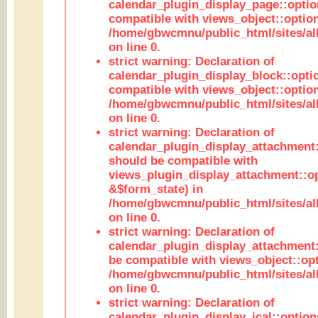
calendar_plugin_display_page::optio
compatible with views_object::option
/home/gbwcmnu/public_html/sites/all
on line 0.
strict warning: Declaration of
calendar_plugin_display_block::opti
compatible with views_object::option
/home/gbwcmnu/public_html/sites/all
on line 0.
strict warning: Declaration of
calendar_plugin_display_attachment:
should be compatible with
views_plugin_display_attachment::o
&$form_state) in
/home/gbwcmnu/public_html/sites/all
on line 0.
strict warning: Declaration of
calendar_plugin_display_attachment:
be compatible with views_object::opt
/home/gbwcmnu/public_html/sites/all
on line 0.
strict warning: Declaration of
calendar_plugin_display_ical::optio