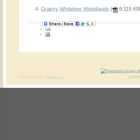
Grassy Whitebox Woodlands
(
9.115 KB
Drupal theme
by
pixeljets.com
ver.1
© 2010