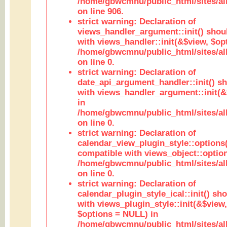
/home/gbwcmnu/public_html/sites/al
on line 906.
strict warning: Declaration of
views_handler_argument::init() shou
with views_handler::init(&$view, $opt
/home/gbwcmnu/public_html/sites/al
on line 0.
strict warning: Declaration of
date_api_argument_handler::init() s
with views_handler_argument::init(&
in
/home/gbwcmnu/public_html/sites/al
on line 0.
strict warning: Declaration of
calendar_view_plugin_style::options
compatible with views_object::option
/home/gbwcmnu/public_html/sites/all
on line 0.
strict warning: Declaration of
calendar_plugin_style_ical::init() sh
with views_plugin_style::init(&$view,
$options = NULL) in
/home/gbwcmnu/public_html/sites/all