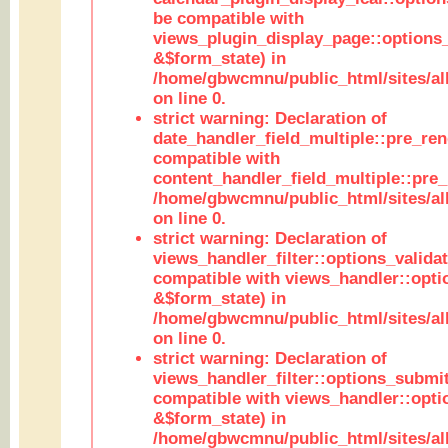
be compatible with
views_plugin_display_page::options
&$form_state) in
/home/gbwcmnu/public_html/sites/all
on line 0.
strict warning: Declaration of
date_handler_field_multiple::pre_ren
compatible with
content_handler_field_multiple::pre_
/home/gbwcmnu/public_html/sites/all
on line 0.
strict warning: Declaration of
views_handler_filter::options_validat
compatible with views_handler::opti
&$form_state) in
/home/gbwcmnu/public_html/sites/all
on line 0.
strict warning: Declaration of
views_handler_filter::options_submit
compatible with views_handler::opt
&$form_state) in
/home/gbwcmnu/public_html/sites/all