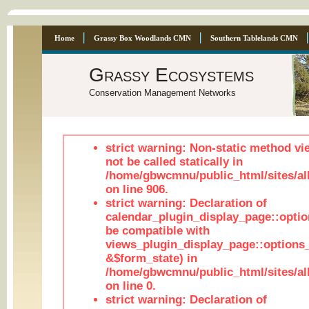
Home
Grassy Box Woodlands CMN
Southern Tablelands CMN
Grassy Ecosystems
Conservation Management Networks
strict warning: Non-static method vi
not be called statically in
/home/gbwcmnu/public_html/sites/al
on line 906.
strict warning: Declaration of
calendar_plugin_display_page::optio
be compatible with
views_plugin_display_page::options
&$form_state) in
/home/gbwcmnu/public_html/sites/all
on line 0.
strict warning: Declaration of