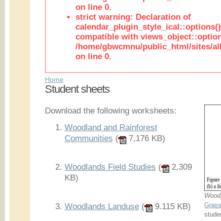
on line 0.
strict warning: Declaration of
calendar_plugin_style_ical::options(
compatible with views_object::option
/home/gbwcmnu/public_html/sites/all
on line 0.
Home
Student sheets
Download the following worksheets:
Woodland and Rainforest
Communities
(
7,176 KB)
Woodlands Field Studies
(
2,309
KB)
Woodl
Grass
Woodlands Landuse
(
9.115 KB)
stude