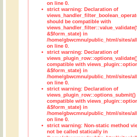
on line 0.
strict warning: Declaration of
views_handler_filter_boolean_operato
should be compatible with
views_handler_filter::value_validate
&$form_state) in
/home/gbwcmnu/public_html/sites/all
on line 0.
strict warning: Declaration of
views_plugin_row::options_validate(
compatible with views_plugin::optio
&$form_state) in
/home/gbwcmnu/public_html/sites/al
on line 0.
strict warning: Declaration of
views_plugin_row::options_submit()
compatible with views_plugin::opti
&$form_state) in
/home/gbwcmnu/public_html/sites/al
on line 0.
strict warning: Non-static method vi
not be called statically in