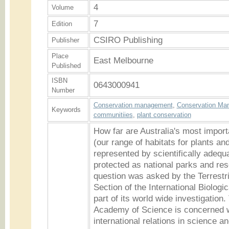
4
Volume
7
Edition
CSIRO Publishing
Publisher
Place
East Melbourne
Published
ISBN
0643000941
Number
Conservation management
,
Conservation Ma
Keywords
communitiies
,
plant conservation
How far are Australia's most impor
(our range of habitats for plants an
represented by scientifically adeq
protected as national parks and re
question was asked by the Terrestr
Section of the International Biolog
part of its world wide investigation.
Academy of Science is concerned wi
international relations in science 