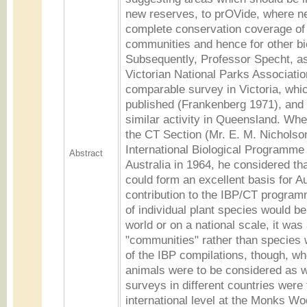
new reserves, to prOVide, where ne
complete conservation coverage of 
communities and hence for other bio
Subsequently, Professor Specht, as
Victorian National Parks Association
comparable survey in Victoria, whi
published (Frankenberg 1971), and 
similar activity in Queensland. Wh
the CT Section (Mr. E. M. Nicholson
International Biological Programme 
Abstract
Australia in 1964, he considered th
could form an excellent basis for Au
contribution to the IBP/CT programm
of individual plant species would b
world or on a national scale, it was
"communities" rather than species 
of the IBP compilations, though, w
animals were to be considered as w
surveys in different countries were 
international level at the Monks W