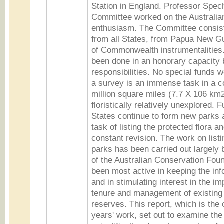
Station in England. Professor Spec
Committee worked on the Australian
enthusiasm. The Committee consis
from all States, from Papua New 
of Commonwealth instrumentalities.
been done in an honorary capacity 
responsibilities. No special funds 
a survey is an immense task in a co
million square miles (7.7 X 106 km2
floristically relatively unexplored. F
States continue to form new parks 
task of listing the protected flora 
constant revision. The work on listi
parks has been carried out largely 
of the Australian Conservation Fou
been most active in keeping the inf
and in stimulating interest in the im
tenure and management of existing
reserves. This report, which is the
years' work, set out to examine the