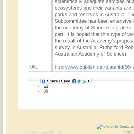
scientifically adequate samples of a
ecosystems and their variants are p
parks and reserves in Australia. Th
Subcommittee has been extensive 
the Academy of Science is grateful
part. It is hoped that this type of w
the result of the Academy's proposal
survey in Australia. Rutherford Rob
Australian Academy of Science)
http://www.publish.csiro.au/nid/66/
URL
Drupal theme
by
pixeljets.com
ver.1
© 2010