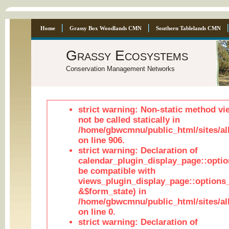
Home
Grassy Box Woodlands CMN
Southern Tablelands CMN
Grassy Ecosystems
Conservation Management Networks
strict warning: Non-static method vi
not be called statically in
/home/gbwcmnu/public_html/sites/al
on line 906.
strict warning: Declaration of
calendar_plugin_display_page::optio
be compatible with
views_plugin_display_page::options
&$form_state) in
/home/gbwcmnu/public_html/sites/all
on line 0.
strict warning: Declaration of