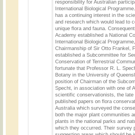
responsibility for Australian particip
International Biological Programm
has a continuing interest in the sci
and research which would lead to c
unique flora and fauna. Consequent
Academy established a National Co
International Biological Programme,
Chairmanship of Sir Otto Frankel, F.
established a Subcommittee for Sec
Conservation of Terrestrial Commu
fortunate that Professor R. L. Spec
Botany in the University of Queens
position of Chairman of the Subcom
Specht, in association with one of A
scientific conservationists, the late
published papers on flora conservat
Australia which surveyed the conse
both the major plant communities 
plants in the national parks and nat
which they occurred. Their survey p
suggesting areas which should be i