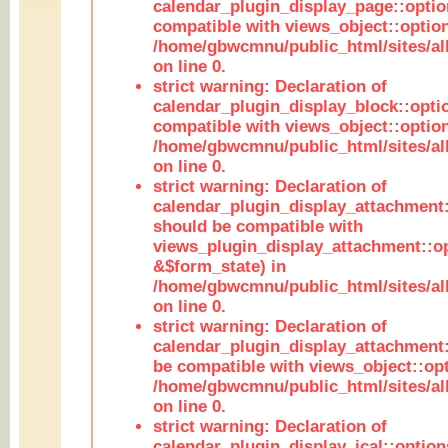
calendar_plugin_display_page::optio
compatible with views_object::option
/home/gbwcmnu/public_html/sites/all
on line 0.
strict warning: Declaration of
calendar_plugin_display_block::opti
compatible with views_object::option
/home/gbwcmnu/public_html/sites/all
on line 0.
strict warning: Declaration of
calendar_plugin_display_attachment:
should be compatible with
views_plugin_display_attachment::o
&$form_state) in
/home/gbwcmnu/public_html/sites/all
on line 0.
strict warning: Declaration of
calendar_plugin_display_attachment:
be compatible with views_object::opt
/home/gbwcmnu/public_html/sites/all
on line 0.
strict warning: Declaration of
calendar_plugin_display_ical::optio