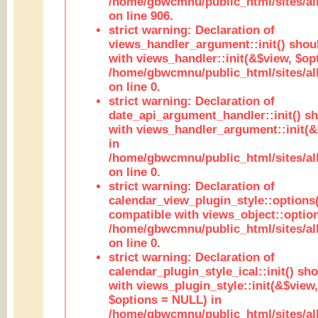
/home/gbwcmnu/public_html/sites/al
on line 906.
strict warning: Declaration of
views_handler_argument::init() shou
with views_handler::init(&$view, $opt
/home/gbwcmnu/public_html/sites/al
on line 0.
strict warning: Declaration of
date_api_argument_handler::init() s
with views_handler_argument::init(&
in
/home/gbwcmnu/public_html/sites/al
on line 0.
strict warning: Declaration of
calendar_view_plugin_style::options
compatible with views_object::option
/home/gbwcmnu/public_html/sites/all
on line 0.
strict warning: Declaration of
calendar_plugin_style_ical::init() sh
with views_plugin_style::init(&$view,
$options = NULL) in
/home/gbwcmnu/public_html/sites/all