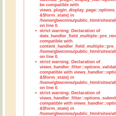
be compatible with
views_plugin_display_page::options
&$form_state) in
/home/gbwcmnu/public_html/sites/all
on line 0.
strict warning: Declaration of
date_handler_field_multiple::pre_ren
compatible with
content_handler_field_multiple::pre_
/home/gbwcmnu/public_html/sites/all
on line 0.
strict warning: Declaration of
views_handler_filter::options_validat
compatible with views_handler::opti
&$form_state) in
/home/gbwcmnu/public_html/sites/all
on line 0.
strict warning: Declaration of
views_handler_filter::options_submit
compatible with views_handler::opt
&$form_state) in
/home/gbwcmnu/public_html/sites/all