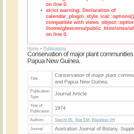
on line 0.
strict warning: Declaration of
calendar_plugin_style_ical::options(
compatible with views_object::option
/home/gbwcmnu/public_html/sites/all
on line 0.
Home
»
Publications
Conservation of major plant communities 
Papua New Guinea.
Conservation of major plant communi
Title
and Papua New Guinea.
Publication
Journal Article
Type
Year of
1974
Publication
Authors
Specht RL
,
Roe EM
,
Boughton VH
Australian Journal of Botany. Supp
Journal