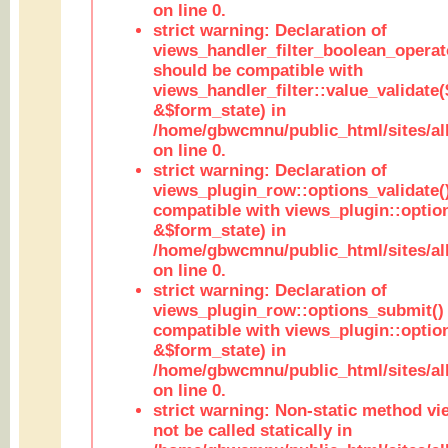
on line 0.
strict warning: Declaration of
views_handler_filter_boolean_operato
should be compatible with
views_handler_filter::value_validate
&$form_state) in
/home/gbwcmnu/public_html/sites/all
on line 0.
strict warning: Declaration of
views_plugin_row::options_validate(
compatible with views_plugin::optio
&$form_state) in
/home/gbwcmnu/public_html/sites/al
on line 0.
strict warning: Declaration of
views_plugin_row::options_submit()
compatible with views_plugin::opti
&$form_state) in
/home/gbwcmnu/public_html/sites/al
on line 0.
strict warning: Non-static method vi
not be called statically in