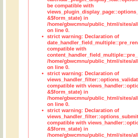
be compatible with
views_plugin_display_page::options
&$form_state) in
/home/gbwcmnu/public_html/sites/all
on line 0.
strict warning: Declaration of
date_handler_field_multiple::pre_ren
compatible with
content_handler_field_multiple::pre_
/home/gbwcmnu/public_html/sites/all
on line 0.
strict warning: Declaration of
views_handler_filter::options_validat
compatible with views_handler::opti
&$form_state) in
/home/gbwcmnu/public_html/sites/all
on line 0.
strict warning: Declaration of
views_handler_filter::options_submit
compatible with views_handler::opt
&$form_state) in
/home/gbwcmnu/public_html/sites/all