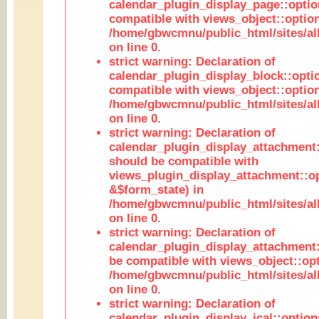
calendar_plugin_display_page::optio
compatible with views_object::option
/home/gbwcmnu/public_html/sites/all
on line 0.
strict warning: Declaration of
calendar_plugin_display_block::opti
compatible with views_object::option
/home/gbwcmnu/public_html/sites/all
on line 0.
strict warning: Declaration of
calendar_plugin_display_attachment:
should be compatible with
views_plugin_display_attachment::o
&$form_state) in
/home/gbwcmnu/public_html/sites/all
on line 0.
strict warning: Declaration of
calendar_plugin_display_attachment:
be compatible with views_object::opt
/home/gbwcmnu/public_html/sites/all
on line 0.
strict warning: Declaration of
calendar_plugin_display_ical::optio