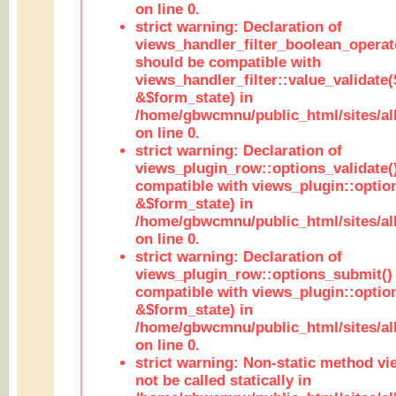
on line 0.
strict warning: Declaration of
views_handler_filter_boolean_operato
should be compatible with
views_handler_filter::value_validate
&$form_state) in
/home/gbwcmnu/public_html/sites/all
on line 0.
strict warning: Declaration of
views_plugin_row::options_validate(
compatible with views_plugin::optio
&$form_state) in
/home/gbwcmnu/public_html/sites/al
on line 0.
strict warning: Declaration of
views_plugin_row::options_submit()
compatible with views_plugin::opti
&$form_state) in
/home/gbwcmnu/public_html/sites/al
on line 0.
strict warning: Non-static method vi
not be called statically in