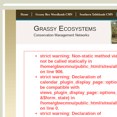
Home
Grassy Box Woodlands CMN
Southern Tablelands CMN
Grassy Ecosystems
Conservation Management Networks
strict warning: Non-static method vi
not be called statically in
/home/gbwcmnu/public_html/sites/al
on line 906.
strict warning: Declaration of
calendar_plugin_display_page::optio
be compatible with
views_plugin_display_page::options
&$form_state) in
/home/gbwcmnu/public_html/sites/all
on line 0.
strict warning: Declaration of