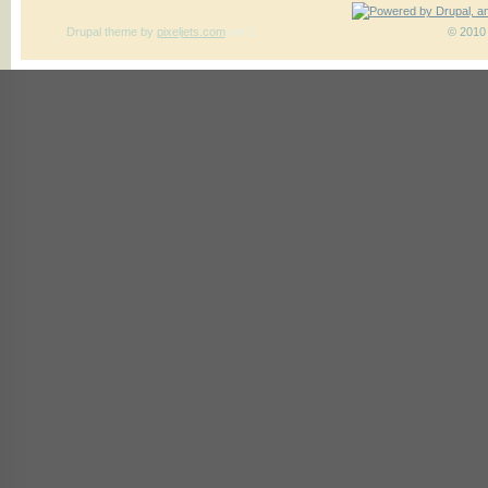
Drupal theme
by
pixeljets.com
ver.1
© 2010