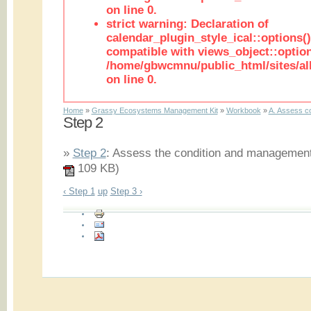
on line 0.
strict warning: Declaration of
calendar_plugin_style_ical::options(
compatible with views_object::option
/home/gbwcmnu/public_html/sites/all
on line 0.
Home
»
Grassy Ecosystems Management Kit
»
Workbook
»
A. Assess co
Step 2
»
Step 2
: Assess the condition and management h
109 KB)
‹ Step 1
up
Step 3 ›