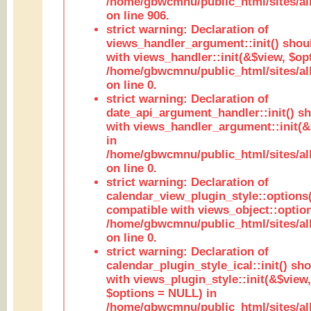
/home/gbwcmnu/public_html/sites/al
on line 906.
strict warning: Declaration of
views_handler_argument::init() shou
with views_handler::init(&$view, $opt
/home/gbwcmnu/public_html/sites/al
on line 0.
strict warning: Declaration of
date_api_argument_handler::init() s
with views_handler_argument::init(&
in
/home/gbwcmnu/public_html/sites/al
on line 0.
strict warning: Declaration of
calendar_view_plugin_style::options
compatible with views_object::option
/home/gbwcmnu/public_html/sites/all
on line 0.
strict warning: Declaration of
calendar_plugin_style_ical::init() sh
with views_plugin_style::init(&$view,
$options = NULL) in
/home/gbwcmnu/public_html/sites/all