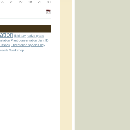
_block.inc
25
26
27
28
29
30
_attachment.inc
ation
field day
native grass
getation
Plant conservation
plant ID
tussock
Threatened species day
weeds
Workshop
_attachment.inc
play_ical.inc
nc