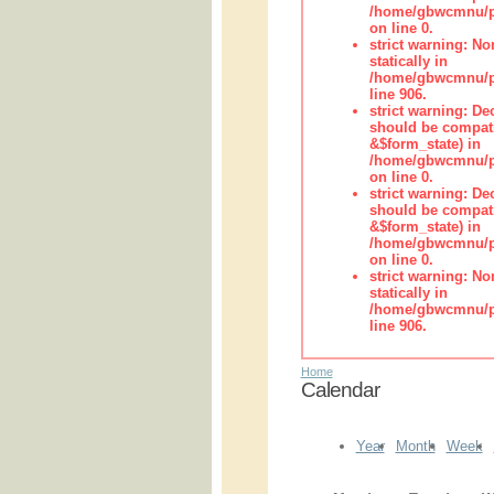
/home/gbwcmnu/pub
on line 0.
strict warning: No
statically in
/home/gbwcmnu/pu
line 906.
strict warning: De
should be compati
&$form_state) in
/home/gbwcmnu/pu
on line 0.
strict warning: De
should be compati
&$form_state) in
/home/gbwcmnu/pu
on line 0.
strict warning: No
statically in
/home/gbwcmnu/pu
line 906.
Home
Calendar
Year
Month
Week