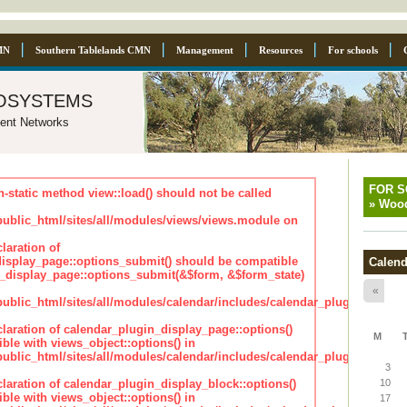
MN
Southern Tablelands CMN
Management
Resources
For schools
osystems
ent Networks
FOR 
n-static method view::load() should not be called
»
Wood
blic_html/sites/all/modules/views/views.module on
laration of
isplay_page::options_submit() should be compatible
Calend
_display_page::options_submit(&$form, &$form_state)
«
lic_html/sites/all/modules/calendar/includes/calendar_plugin_displa
claration of calendar_plugin_display_page::options()
M
ble with views_object::options() in
lic_html/sites/all/modules/calendar/includes/calendar_plugin_displa
3
claration of calendar_plugin_display_block::options()
10
ble with views_object::options() in
17