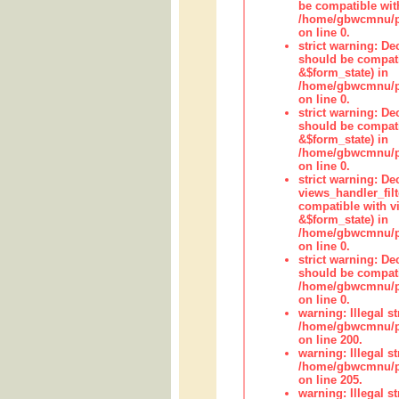
be compatible wit
/home/gbwcmnu/pub
on line 0.
strict warning: De
should be compati
&$form_state) in
/home/gbwcmnu/pub
on line 0.
strict warning: De
should be compati
&$form_state) in
/home/gbwcmnu/pub
on line 0.
strict warning: Dec
views_handler_fil
compatible with vi
&$form_state) in
/home/gbwcmnu/pub
on line 0.
strict warning: De
should be compati
/home/gbwcmnu/pub
on line 0.
warning: Illegal str
/home/gbwcmnu/pub
on line 200.
warning: Illegal str
/home/gbwcmnu/pub
on line 205.
warning: Illegal str