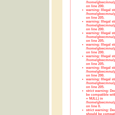
/home/gbwcmnu/pub
on line 200.
warning: Illegal str
/home/gbwcmnu/pub
on line 205.
warning: Illegal str
/home/gbwcmnu/pub
on line 200.
warning: Illegal str
/home/gbwcmnu/pub
on line 205.
warning: Illegal str
/home/gbwcmnu/pub
on line 200.
warning: Illegal str
/home/gbwcmnu/pub
on line 205.
warning: Illegal str
/home/gbwcmnu/pub
on line 200.
warning: Illegal str
/home/gbwcmnu/pub
on line 205.
strict warning: De
be compatible with
= NULL) in
/home/gbwcmnu/pub
on line 0.
strict warning: De
should be compati