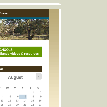
Contact
SCHOOLS
lands videos & resources
ar
»
August
y_page.inc
T
W
T
F
S
S
1
2
y_page.inc
4
5
6
7
8
9
11
12
13
14
15
16
18
19
20
21
22
23