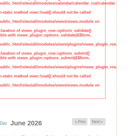
lic_html/sites/all/modules/calendar/calendar_ical/calendar_plugin_sty
n-static method view::load() should not be called
blic_html/sites/all/modules/views/views.module on
claration of views_plugin_row::options_validate()
ble with views_plugin::options_validate(&$form,
blic_html/sites/all/modules/views/plugins/views_plugin_row.inc
claration of views_plugin_row::options_submit()
ble with views_plugin::options_submit(&$form,
blic_html/sites/all/modules/views/plugins/views_plugin_row.inc
n-static method view::load() should not be called
blic_html/sites/all/modules/views/views.module on
June 2026
« Prev
Next »
Day