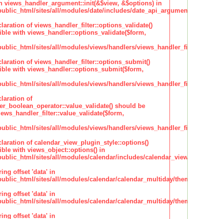
h views_handler_argument::init(&$view, &$options) in
lic_html/sites/all/modules/date/includes/date_api_argument_handler.
claration of views_handler_filter::options_validate()
ble with views_handler::options_validate($form,
lic_html/sites/all/modules/views/handlers/views_handler_filter.inc
claration of views_handler_filter::options_submit()
ble with views_handler::options_submit($form,
lic_html/sites/all/modules/views/handlers/views_handler_filter.inc
laration of
ter_boolean_operator::value_validate() should be
ews_handler_filter::value_validate($form,
lic_html/sites/all/modules/views/handlers/views_handler_filter_boole
claration of calendar_view_plugin_style::options()
ble with views_object::options() in
lic_html/sites/all/modules/calendar/includes/calendar_view_plugin_st
ing offset 'data' in
lic_html/sites/all/modules/calendar/calendar_multiday/theme/theme.i
ing offset 'data' in
lic_html/sites/all/modules/calendar/calendar_multiday/theme/theme.i
ing offset 'data' in