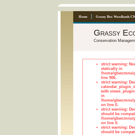
Home
Grassy Box Woodlands C
Grassy Ec
Conservation Managem
strict warning: No
statically in
/home/gbwcmnu/pu
line 906.
strict warning: Dec
calendar_plugin_d
with views_plugin
in
/home/gbwcmnu/pub
on line 0.
strict warning: De
should be compati
/home/gbwcmnu/pub
on line 0.
strict warning: De
should be compati