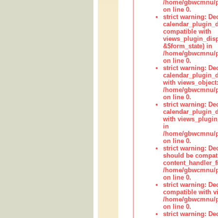
/home/gbwcmnu/pub
on line 0.
strict warning: Dec
calendar_plugin_d
compatible with
views_plugin_disp
&$form_state) in
/home/gbwcmnu/pub
on line 0.
strict warning: Dec
calendar_plugin_d
with views_object:
/home/gbwcmnu/pub
on line 0.
strict warning: Dec
calendar_plugin_d
with views_plugin
in
/home/gbwcmnu/pub
on line 0.
strict warning: De
should be compati
content_handler_fi
/home/gbwcmnu/pub
on line 0.
strict warning: De
compatible with vi
/home/gbwcmnu/pu
on line 0.
strict warning: De