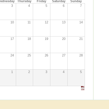
ednesday
Thursday
Friday
Saturday
Sunday
3
4
5
6
7
10
11
12
13
14
17
18
19
20
21
24
25
26
27
28
1
2
3
4
5