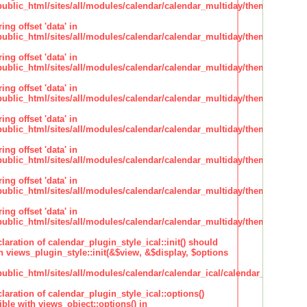
lic_html/sites/all/modules/calendar/calendar_multiday/theme/theme.i
ing offset 'data' in
lic_html/sites/all/modules/calendar/calendar_multiday/theme/theme.i
ing offset 'data' in
lic_html/sites/all/modules/calendar/calendar_multiday/theme/theme.i
ing offset 'data' in
lic_html/sites/all/modules/calendar/calendar_multiday/theme/theme.i
ing offset 'data' in
lic_html/sites/all/modules/calendar/calendar_multiday/theme/theme.i
ing offset 'data' in
lic_html/sites/all/modules/calendar/calendar_multiday/theme/theme.i
ing offset 'data' in
lic_html/sites/all/modules/calendar/calendar_multiday/theme/theme.i
ing offset 'data' in
lic_html/sites/all/modules/calendar/calendar_multiday/theme/theme.i
claration of calendar_plugin_style_ical::init() should
 views_plugin_style::init(&$view, &$display, $options
lic_html/sites/all/modules/calendar/calendar_ical/calendar_plugin_sty
claration of calendar_plugin_style_ical::options()
ble with views_object::options() in