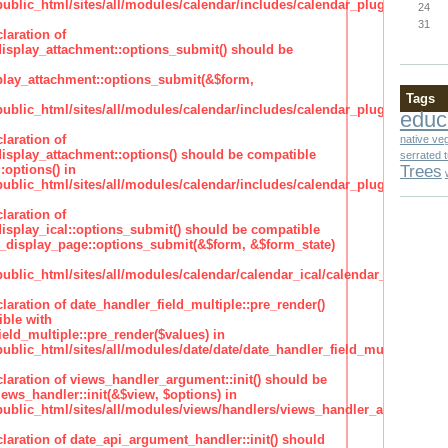
lic_html/sites/all/modules/calendar/includes/calendar_plugin_display
24
31
laration of
isplay_attachment::options_submit() should be
lay_attachment::options_submit(&$form,
Tags
lic_html/sites/all/modules/calendar/includes/calendar_plugin_display
educ
laration of
native ve
isplay_attachment::options() should be compatible
serrated 
Trees
:options() in
lic_html/sites/all/modules/calendar/includes/calendar_plugin_display
laration of
isplay_ical::options_submit() should be compatible
_display_page::options_submit(&$form, &$form_state)
lic_html/sites/all/modules/calendar/calendar_ical/calendar_plugin_dis
claration of date_handler_field_multiple::pre_render()
ble with
eld_multiple::pre_render($values) in
lic_html/sites/all/modules/date/date/date_handler_field_multiple.inc
claration of views_handler_argument::init() should be
ews_handler::init(&$view, $options) in
blic_html/sites/all/modules/views/handlers/views_handler_argument.i
claration of date_api_argument_handler::init() should