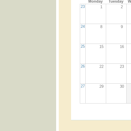
Monday
Tuesday
W
23
1
2
24
8
9
25
15
16
26
22
23
27
29
30