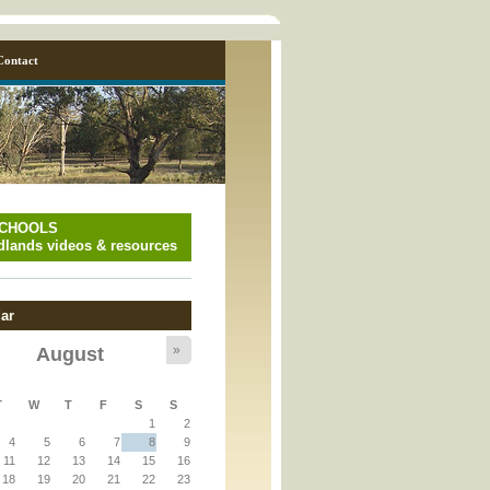
Contact
SCHOOLS
lands videos & resources
ar
»
August
T
W
T
F
S
S
y_page.inc
1
2
4
5
6
7
8
9
11
12
13
14
15
16
y_page.inc
18
19
20
21
22
23