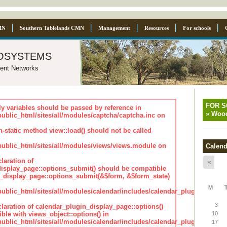
MN
Southern Tablelands CMN
Management
Resources
For schools
osystems
ent Networks
FOR 
ly variables should be passed by reference in
»
Wood
lic_html/sites/all/modules/captcha/captcha.inc on
n-static method view::load() should not be called
blic_html/sites/all/modules/views/views.module on
Calend
laration of
«
isplay_page::options_submit() should be compatible
_display_page::options_submit(&$form, &$form_state)
M
lic_html/sites/all/modules/calendar/includes/calendar_plugin_displa
3
claration of calendar_plugin_display_page::options()
ble with views_object::options() in
10
lic_html/sites/all/modules/calendar/includes/calendar_plugin_displa
17