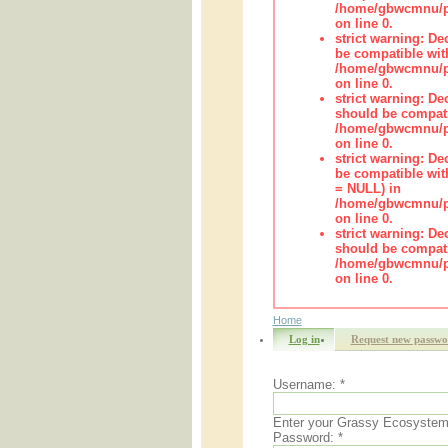
/home/gbwcmnu/pu
on line 0.
strict warning: De
be compatible wit
/home/gbwcmnu/pub
on line 0.
strict warning: De
should be compati
/home/gbwcmnu/pub
on line 0.
strict warning: De
be compatible with
= NULL) in
/home/gbwcmnu/pub
on line 0.
strict warning: De
should be compati
/home/gbwcmnu/pub
on line 0.
Home
Log in
Request new passwo
Username:
*
Enter your Grassy Ecosyste
Password:
*