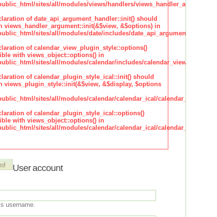
blic_html/sites/all/modules/views/handlers/views_handler_argument.i
claration of date_api_argument_handler::init() should
h views_handler_argument::init(&$view, &$options) in
lic_html/sites/all/modules/date/includes/date_api_argument_handler.
claration of calendar_view_plugin_style::options()
ble with views_object::options() in
lic_html/sites/all/modules/calendar/includes/calendar_view_plugin_st
claration of calendar_plugin_style_ical::init() should
 views_plugin_style::init(&$view, &$display, $options
lic_html/sites/all/modules/calendar/calendar_ical/calendar_plugin_sty
claration of calendar_plugin_style_ical::options()
ble with views_object::options() in
lic_html/sites/all/modules/calendar/calendar_ical/calendar_plugin_sty
rd
User account
ms username.