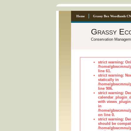
Home
Grassy Box Woodlands C
Grassy Ec
Conservation Managem
strict warning: On
/home/gbwcmnu/pub
line 61.
strict warning: No
statically in
/home/gbwcmnu/pu
line 906.
strict warning: Dec
calendar_plugin_d
with views_plugin
in
/home/gbwcmnu/pub
on line 0.
strict warning: De
should be compati
/home/gbwcmnu/pub