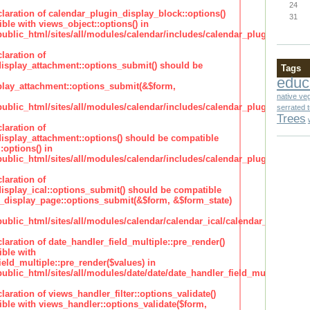
24
claration of calendar_plugin_display_block::options()
31
ble with views_object::options() in
lic_html/sites/all/modules/calendar/includes/calendar_plugin_display
laration of
isplay_attachment::options_submit() should be
Tags
educ
lay_attachment::options_submit(&$form,
native ve
lic_html/sites/all/modules/calendar/includes/calendar_plugin_display
serrated 
Trees
laration of
isplay_attachment::options() should be compatible
:options() in
lic_html/sites/all/modules/calendar/includes/calendar_plugin_display
laration of
isplay_ical::options_submit() should be compatible
_display_page::options_submit(&$form, &$form_state)
lic_html/sites/all/modules/calendar/calendar_ical/calendar_plugin_dis
claration of date_handler_field_multiple::pre_render()
ble with
eld_multiple::pre_render($values) in
lic_html/sites/all/modules/date/date/date_handler_field_multiple.inc
claration of views_handler_filter::options_validate()
ble with views_handler::options_validate($form,