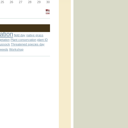
25
26
27
28
29
30
_block.inc
ation
field day
native grass
getation
Plant conservation
plant ID
_attachment.inc
tussock
Threatened species day
weeds
Workshop
_attachment.inc
play_ical.inc