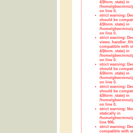
&$form_state) in
/home/gbwcmnu/pub
on line 0.
strict warning: De
should be compati
&$form_state) in
/home/gbwcmnu/pub
on line 0.
strict warning: Dec
views_handler_fil
compatible with vi
&$form_state) in
/home/gbwcmnu/pub
on line 0.
strict warning: De
should be compati
&$form_state) in
/home/gbwcmnu/pu
on line 0.
strict warning: De
should be compati
&$form_state) in
/home/gbwcmnu/pu
on line 0.
strict warning: No
statically in
/home/gbwcmnu/pu
line 906.
strict warning: De
compatible with vi