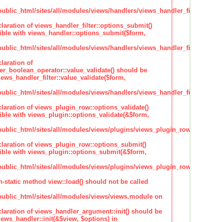
lic_html/sites/all/modules/views/handlers/views_handler_filter.inc
claration of views_handler_filter::options_submit()
ble with views_handler::options_submit($form,
lic_html/sites/all/modules/views/handlers/views_handler_filter.inc
laration of
ter_boolean_operator::value_validate() should be
ews_handler_filter::value_validate($form,
lic_html/sites/all/modules/views/handlers/views_handler_filter_boole
claration of views_plugin_row::options_validate()
ble with views_plugin::options_validate(&$form,
blic_html/sites/all/modules/views/plugins/views_plugin_row.inc
claration of views_plugin_row::options_submit()
ble with views_plugin::options_submit(&$form,
blic_html/sites/all/modules/views/plugins/views_plugin_row.inc
n-static method view::load() should not be called
blic_html/sites/all/modules/views/views.module on
claration of views_handler_argument::init() should be
ews_handler::init(&$view, $options) in