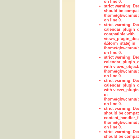
on line 0.
strict warning: De
should be compati
/home/gbwcmnu/pub
on line 0.
strict warning: Dec
calendar_plugin_d
compatible with
views_plugin_disp
&$form_state) in
/home/gbwcmnu/pub
on line 0.
strict warning: Dec
calendar_plugin_d
with views_object:
/home/gbwcmnu/pub
on line 0.
strict warning: Dec
calendar_plugin_d
with views_plugin
in
/home/gbwcmnu/pub
on line 0.
strict warning: De
should be compati
content_handler_fi
/home/gbwcmnu/pub
on line 0.
strict warning: De
should be compati