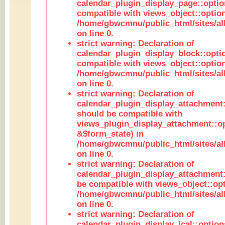
calendar_plugin_display_page::optio
compatible with views_object::option
/home/gbwcmnu/public_html/sites/all
on line 0.
strict warning: Declaration of
calendar_plugin_display_block::opti
compatible with views_object::option
/home/gbwcmnu/public_html/sites/all
on line 0.
strict warning: Declaration of
calendar_plugin_display_attachment:
should be compatible with
views_plugin_display_attachment::o
&$form_state) in
/home/gbwcmnu/public_html/sites/all
on line 0.
strict warning: Declaration of
calendar_plugin_display_attachment:
be compatible with views_object::opt
/home/gbwcmnu/public_html/sites/all
on line 0.
strict warning: Declaration of
calendar_plugin_display_ical::optio