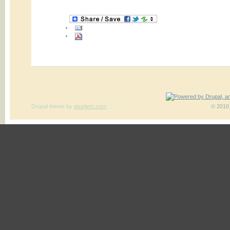
Drupal theme
by
pixeljets.com
ver.1
© 2010