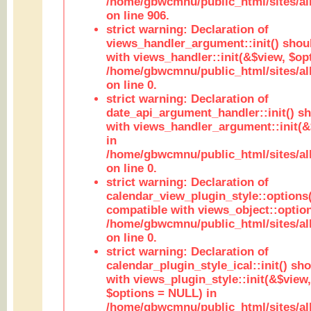
/home/gbwcmnu/public_html/sites/al
on line 906.
strict warning: Declaration of
views_handler_argument::init() shou
with views_handler::init(&$view, $opt
/home/gbwcmnu/public_html/sites/al
on line 0.
strict warning: Declaration of
date_api_argument_handler::init() s
with views_handler_argument::init(&
in
/home/gbwcmnu/public_html/sites/al
on line 0.
strict warning: Declaration of
calendar_view_plugin_style::options
compatible with views_object::option
/home/gbwcmnu/public_html/sites/all
on line 0.
strict warning: Declaration of
calendar_plugin_style_ical::init() sh
with views_plugin_style::init(&$view,
$options = NULL) in
/home/gbwcmnu/public_html/sites/all