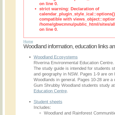
on line 0.
strict warning: Declaration of
calendar_plugin_style_ical::options(
compatible with views_object::option
/home/gbwcmnu/public_html/sites/all
on line 0.
Home
Woodland information, education links a
Woodland Ecosystems
Riverina Environmental Education Centre.
The study guide is intended for students 
and geography in NSW. Pages 1-9 are o
Woodlands in general. Pages 10-28 are a 
Gum Shrubby Woodland students study at
Education Centre
.
Student sheets
Includes:
Woodland and Rainforest Communiti