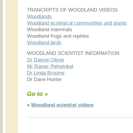
TRANCRIPTS OF WOODLAND VIDEOS
Woodlands
Woodland ecological communities and plants
Woodland mammals
Woodland frogs and reptiles
Woodland birds
WOODLAND SCIENTIST INFORMATION
Dr Damon Oliver
Mr Rainer Rehwinkel
Dr Linda Broome
Dr Dave Hunter
Go to »
»
Woodland scientist videos