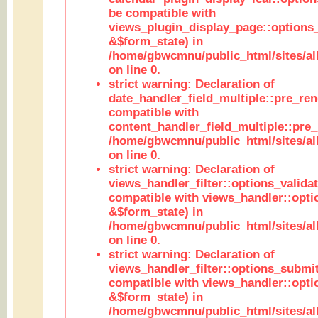
be compatible with
views_plugin_display_page::options
&$form_state) in
/home/gbwcmnu/public_html/sites/all
on line 0.
strict warning: Declaration of
date_handler_field_multiple::pre_ren
compatible with
content_handler_field_multiple::pre_
/home/gbwcmnu/public_html/sites/all
on line 0.
strict warning: Declaration of
views_handler_filter::options_validat
compatible with views_handler::opti
&$form_state) in
/home/gbwcmnu/public_html/sites/all
on line 0.
strict warning: Declaration of
views_handler_filter::options_submit
compatible with views_handler::opt
&$form_state) in
/home/gbwcmnu/public_html/sites/all