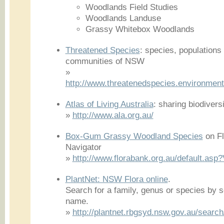
Woodlands Field Studies
Woodlands Landuse
Grassy Whitebox Woodlands
Threatened Species
: species, populations
communities of NSW
»
http://www.threatenedspecies.environment.
Atlas of Living Australia
: sharing biodiver
»
http://www.ala.org.au/
Box-Gum Grassy Woodland Species
on Fl
Navigator
»
http://www.florabank.org.au/default.a
PlantNet: NSW Flora online
.
Search for a family, genus or species by 
name.
»
http://plantnet.rbgsyd.nsw.gov.au/searc