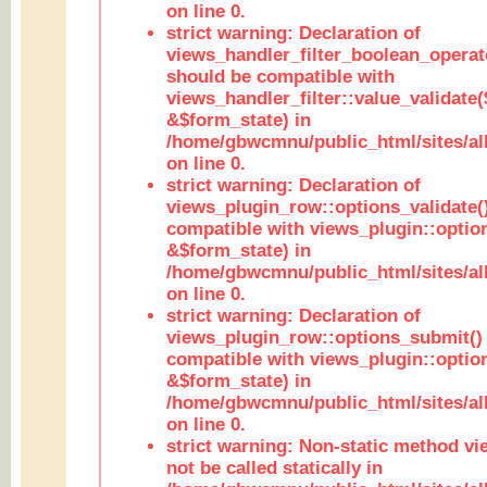
on line 0.
strict warning: Declaration of
views_handler_filter_boolean_operato
should be compatible with
views_handler_filter::value_validate
&$form_state) in
/home/gbwcmnu/public_html/sites/all
on line 0.
strict warning: Declaration of
views_plugin_row::options_validate(
compatible with views_plugin::optio
&$form_state) in
/home/gbwcmnu/public_html/sites/al
on line 0.
strict warning: Declaration of
views_plugin_row::options_submit()
compatible with views_plugin::opti
&$form_state) in
/home/gbwcmnu/public_html/sites/al
on line 0.
strict warning: Non-static method vi
not be called statically in