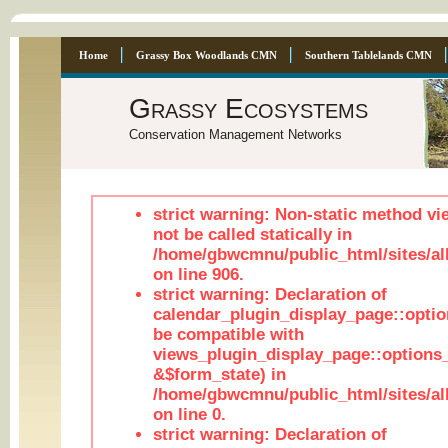
Home
Grassy Box Woodlands CMN
Southern Tablelands CMN
Grassy Ecosystems
Conservation Management Networks
strict warning: Non-static method vi
not be called statically in
/home/gbwcmnu/public_html/sites/al
on line 906.
strict warning: Declaration of
calendar_plugin_display_page::optio
be compatible with
views_plugin_display_page::options
&$form_state) in
/home/gbwcmnu/public_html/sites/all
on line 0.
strict warning: Declaration of