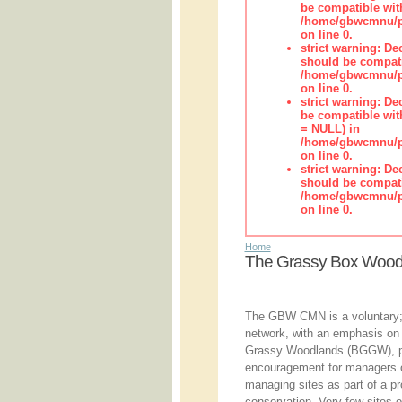
be compatible wit
/home/gbwcmnu/pub
on line 0.
strict warning: De
should be compati
/home/gbwcmnu/pub
on line 0.
strict warning: De
be compatible with
= NULL) in
/home/gbwcmnu/pub
on line 0.
strict warning: De
should be compati
/home/gbwcmnu/pub
on line 0.
Home
The Grassy Box Woo
The GBW CMN is a voluntary;
network, with an emphasis o
Grassy Woodlands (BGGW), pr
encouragement for managers 
managing sites as part of a p
conservation. Very few sites 