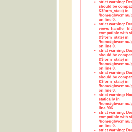
strict warning: De
should be compati
&$form_state) in
/home/gbwcmnu/pub
on line 0.
strict warning: Dec
views_handler_fil
compatible with vi
&$form_state) in
/home/gbwcmnu/pub
on line 0.
strict warning: De
should be compati
&$form_state) in
/home/gbwcmnu/pu
on line 0.
strict warning: De
should be compati
&$form_state) in
/home/gbwcmnu/pu
on line 0.
strict warning: No
statically in
/home/gbwcmnu/pu
line 906.
strict warning: De
compatible with vi
/home/gbwcmnu/pu
on line 0.
strict warning: De