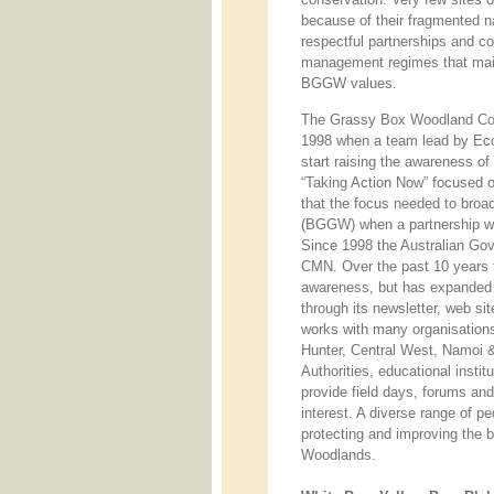
because of their fragmented 
respectful partnerships and c
management regimes that mai
BGGW values.
The Grassy Box Woodland Co
1998 when a team lead by Eco
start raising the awareness of
“Taking Action Now” focused 
that the focus needed to bro
(BGGW) when a partnership was
Since 1998 the Australian Gov
CMN. Over the past 10 years th
awareness, but has expanded i
through its newsletter, web s
works with many organisation
Hunter, Central West, Namoi 
Authorities, educational insti
provide field days, forums a
interest. A diverse range of p
protecting and improving the 
Woodlands.