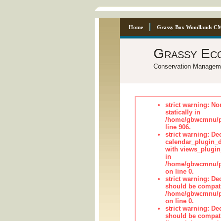
Home
Grassy Box Woodlands C
Grassy Ec
Conservation Managem
strict warning: No
statically in
/home/gbwcmnu/pu
line 906.
strict warning: Dec
calendar_plugin_d
with views_plugin
in
/home/gbwcmnu/pub
on line 0.
strict warning: De
should be compati
/home/gbwcmnu/pub
on line 0.
strict warning: De
should be compati