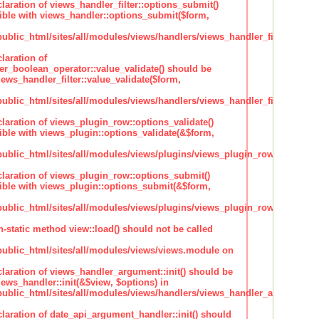
claration of views_handler_filter::options_submit()
ble with views_handler::options_submit($form,
lic_html/sites/all/modules/views/handlers/views_handler_filter.inc
laration of
ter_boolean_operator::value_validate() should be
ews_handler_filter::value_validate($form,
lic_html/sites/all/modules/views/handlers/views_handler_filter_boole
claration of views_plugin_row::options_validate()
ble with views_plugin::options_validate(&$form,
blic_html/sites/all/modules/views/plugins/views_plugin_row.inc
claration of views_plugin_row::options_submit()
ble with views_plugin::options_submit(&$form,
blic_html/sites/all/modules/views/plugins/views_plugin_row.inc
n-static method view::load() should not be called
blic_html/sites/all/modules/views/views.module on
claration of views_handler_argument::init() should be
ews_handler::init(&$view, $options) in
blic_html/sites/all/modules/views/handlers/views_handler_argument.i
claration of date_api_argument_handler::init() should