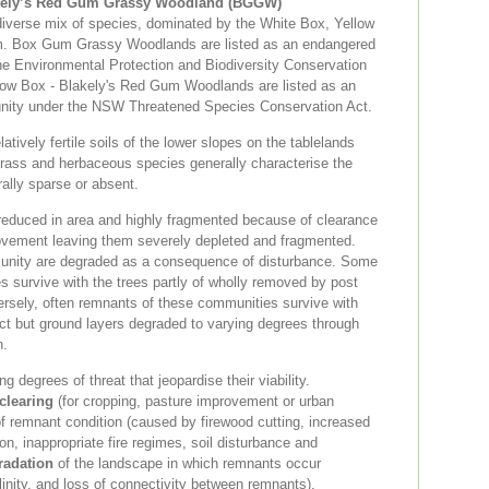
akely’s Red Gum Grassy Woodland (BGGW)
iverse mix of species, dominated by the White Box, Yellow
m. Box Gum Grassy Woodlands are listed as an endangered
e Environmental Protection and Biodiversity Conservation
low Box - Blakely's Red Gum Woodlands are listed as an
nity under the NSW Threatened Species Conservation Act.
tively fertile soils of the lower slopes on the tablelands
rass and herbaceous species generally characterise the
ally sparse or absent.
educed in area and highly fragmented because of clearance
ovement leaving them severely depleted and fragmented.
unity are degraded as a consequence of disturbance. Some
 survive with the trees partly of wholly removed by post
ersely, often remnants of these communities survive with
act but ground layers degraded to varying degrees through
n.
 degrees of threat that jeopardise their viability.
clearing
(for cropping, pasture improvement or urban
f remnant condition (caused by firewood cutting, increased
on, inappropriate fire regimes, soil disturbance and
radation
of the landscape in which remnants occur
salinity, and loss of connectivity between remnants).