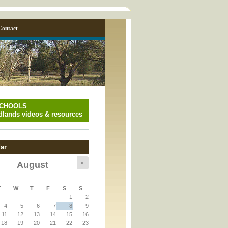
Contact
SCHOOLS
lands videos & resources
ar
»
August
y_page.inc
T
W
T
F
S
S
1
2
y_page.inc
4
5
6
7
8
9
11
12
13
14
15
16
18
19
20
21
22
23