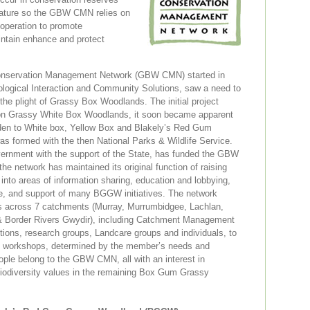
nature so the GBW CMN relies on
ooperation to promote
ntain enhance and protect
nservation Management Network (GBW CMN) started in
logical Interaction and Community Solutions, saw a need to
 the plight of Grassy Box Woodlands. The initial project
on Grassy White Box Woodlands, it soon became apparent
aden to White box, Yellow Box and Blakely’s Red Gum
 formed with the then National Parks & Wildlife Service.
ernment with the support of the State, has funded the GBW
e network has maintained its original function of raising
nto areas of information sharing, education and lobbying,
ite, and support of many BGGW initiatives. The network
s across 7 catchments (Murray, Murrumbidgee, Lachlan,
& Border Rivers Gwydir), including Catchment Management
tutions, research groups, Landcare groups and individuals, to
nd workshops, determined by the member’s needs and
eople belong to the GBW CMN, all with an interest in
biodiversity values in the remaining Box Gum Grassy