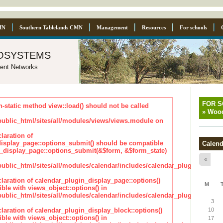
MN
Southern Tablelands CMN
Management
Resources
For schools
osystems
ent Networks
FOR 
n-static method view::load() should not be called
»
Wood
blic_html/sites/all/modules/views/views.module on
laration of
isplay_page::options_submit() should be compatible
Calend
_display_page::options_submit(&$form, &$form_state)
«
lic_html/sites/all/modules/calendar/includes/calendar_plugin_displa
claration of calendar_plugin_display_page::options()
M
ble with views_object::options() in
lic_html/sites/all/modules/calendar/includes/calendar_plugin_displa
3
claration of calendar_plugin_display_block::options()
10
ble with views_object::options() in
17