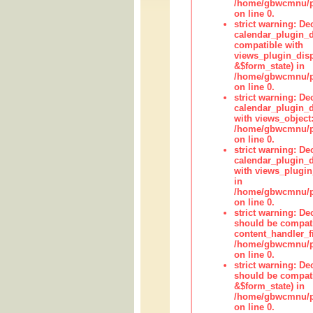
/home/gbwcmnu/pub
on line 0.
strict warning: Dec
calendar_plugin_d
compatible with
views_plugin_disp
&$form_state) in
/home/gbwcmnu/pub
on line 0.
strict warning: Dec
calendar_plugin_d
with views_object:
/home/gbwcmnu/pub
on line 0.
strict warning: Dec
calendar_plugin_d
with views_plugin
in
/home/gbwcmnu/pub
on line 0.
strict warning: De
should be compati
content_handler_fi
/home/gbwcmnu/pub
on line 0.
strict warning: De
should be compati
&$form_state) in
/home/gbwcmnu/pub
on line 0.