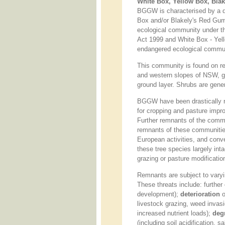
White Box, Yellow Box, Bl
BGGW is characterised by a d
Box and/or Blakely's Red Gu
ecological community under th
Act 1999 and White Box - Yel
endangered ecological commu
This community is found on rela
and western slopes of NSW, g
ground layer. Shrubs are gener
BGGW have been drastically r
for cropping and pasture impr
Further remnants of the comm
remnants of these communities
European activities, and conv
these tree species largely int
grazing or pasture modificatio
Remnants are subject to varying
These threats include: further
development);
deterioration
o
livestock grazing, weed invasi
increased nutrient loads);
deg
(including soil acidification, 