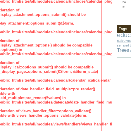
lic_html/sites/all/modules/calendar/includes/calendar_plugin_display
24
31
laration of
isplay_attachment::options_submit() should be
lay_attachment::options_submit(&$form,
Tags
lic_html/sites/all/modules/calendar/includes/calendar_plugin_display
educ
laration of
native ve
isplay_attachment::options() should be compatible
serrated 
Trees
:options() in
lic_html/sites/all/modules/calendar/includes/calendar_plugin_display
laration of
isplay_ical::options_submit() should be compatible
_display_page::options_submit(&$form, &$form_state)
lic_html/sites/all/modules/calendar/calendar_ical/calendar_plugin_dis
claration of date_handler_field_multiple::pre_render()
ble with
eld_multiple::pre_render($values) in
lic_html/sites/all/modules/date/date/date_handler_field_multiple.inc
claration of views_handler_filter::options_validate()
ble with views_handler::options_validate($form,
lic_html/sites/all/modules/views/handlers/views_handler_filter.inc