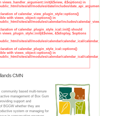
h views_handler_argument::init(&$view, &$options) in
lic_html/sites/all/modules/date/includes/date_api_argument_handler.
claration of calendar_view_plugin_style::options()
ble with views_object::options() in
lic_html/sites/all/modules/calendar/includes/calendar_view_plugin_st
claration of calendar_plugin_style_ical::init() should
 views_plugin_style::init(&$view, &$display, $options
lic_html/sites/all/modules/calendar/calendar_ical/calendar_plugin_sty
claration of calendar_plugin_style_ical::options()
ble with views_object::options() in
lic_html/sites/all/modules/calendar/calendar_ical/calendar_plugin_sty
dlands CMN
 community based multi-tenure
n active management of Box Gum
oviding support and
of BGGW whether they are
roductive system or managing for
occur in conservation reserves