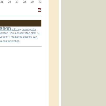
_block.inc
25
26
27
28
29
30
_attachment.inc
ation
field day
native grass
getation
Plant conservation
plant ID
tussock
Threatened species day
weeds
Workshop
_attachment.inc
play_ical.inc