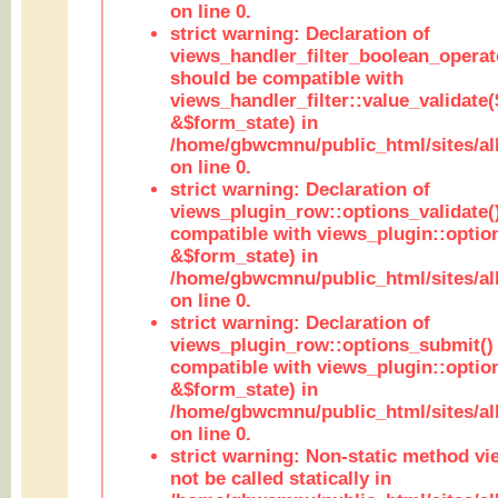
on line 0.
strict warning: Declaration of
views_handler_filter_boolean_operato
should be compatible with
views_handler_filter::value_validate
&$form_state) in
/home/gbwcmnu/public_html/sites/all
on line 0.
strict warning: Declaration of
views_plugin_row::options_validate(
compatible with views_plugin::optio
&$form_state) in
/home/gbwcmnu/public_html/sites/al
on line 0.
strict warning: Declaration of
views_plugin_row::options_submit()
compatible with views_plugin::opti
&$form_state) in
/home/gbwcmnu/public_html/sites/al
on line 0.
strict warning: Non-static method vi
not be called statically in