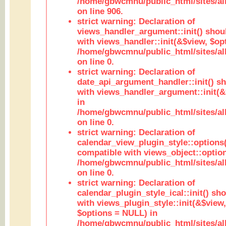
/home/gbwcmnu/public_html/sites/al
on line 906.
strict warning: Declaration of
views_handler_argument::init() shou
with views_handler::init(&$view, $opt
/home/gbwcmnu/public_html/sites/al
on line 0.
strict warning: Declaration of
date_api_argument_handler::init() s
with views_handler_argument::init(&
in
/home/gbwcmnu/public_html/sites/al
on line 0.
strict warning: Declaration of
calendar_view_plugin_style::options
compatible with views_object::option
/home/gbwcmnu/public_html/sites/all
on line 0.
strict warning: Declaration of
calendar_plugin_style_ical::init() sh
with views_plugin_style::init(&$view,
$options = NULL) in
/home/gbwcmnu/public_html/sites/all