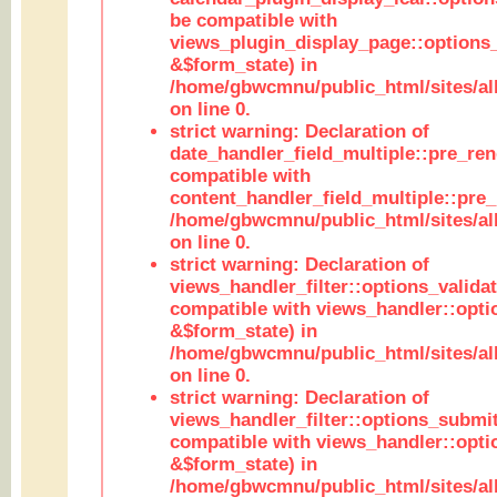
be compatible with
views_plugin_display_page::options
&$form_state) in
/home/gbwcmnu/public_html/sites/all
on line 0.
strict warning: Declaration of
date_handler_field_multiple::pre_ren
compatible with
content_handler_field_multiple::pre_
/home/gbwcmnu/public_html/sites/all
on line 0.
strict warning: Declaration of
views_handler_filter::options_validat
compatible with views_handler::opti
&$form_state) in
/home/gbwcmnu/public_html/sites/all
on line 0.
strict warning: Declaration of
views_handler_filter::options_submit
compatible with views_handler::opt
&$form_state) in
/home/gbwcmnu/public_html/sites/all