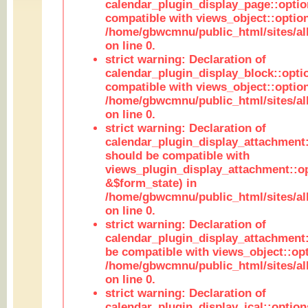
calendar_plugin_display_page::optio
compatible with views_object::option
/home/gbwcmnu/public_html/sites/all
on line 0.
strict warning: Declaration of
calendar_plugin_display_block::opti
compatible with views_object::option
/home/gbwcmnu/public_html/sites/all
on line 0.
strict warning: Declaration of
calendar_plugin_display_attachment:
should be compatible with
views_plugin_display_attachment::o
&$form_state) in
/home/gbwcmnu/public_html/sites/all
on line 0.
strict warning: Declaration of
calendar_plugin_display_attachment:
be compatible with views_object::opt
/home/gbwcmnu/public_html/sites/all
on line 0.
strict warning: Declaration of
calendar_plugin_display_ical::optio