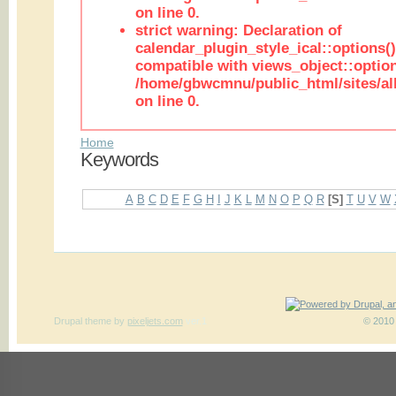
on line 0.
strict warning: Declaration of
calendar_plugin_style_ical::options(
compatible with views_object::option
/home/gbwcmnu/public_html/sites/all
on line 0.
Home
Keywords
A
B
C
D
E
F
G
H
I
J
K
L
M
N
O
P
Q
R
[S]
T
U
V
W
Drupal theme
by
pixeljets.com
ver.1
© 2010