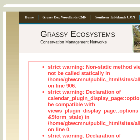
Home
Grassy Box Woodlands CMN
Southern Tablelands CMN
Grassy Ecosystems
Conservation Management Networks
strict warning: Non-static method vi
not be called statically in
/home/gbwcmnu/public_html/sites/al
on line 906.
strict warning: Declaration of
calendar_plugin_display_page::optio
be compatible with
views_plugin_display_page::options
&$form_state) in
/home/gbwcmnu/public_html/sites/all
on line 0.
strict warning: Declaration of