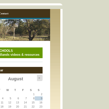
Contact
SCHOOLS
lands videos & resources
ar
»
August
y_page.inc
T
W
T
F
S
S
1
2
y_page.inc
4
5
6
7
8
9
11
12
13
14
15
16
18
19
20
21
22
23