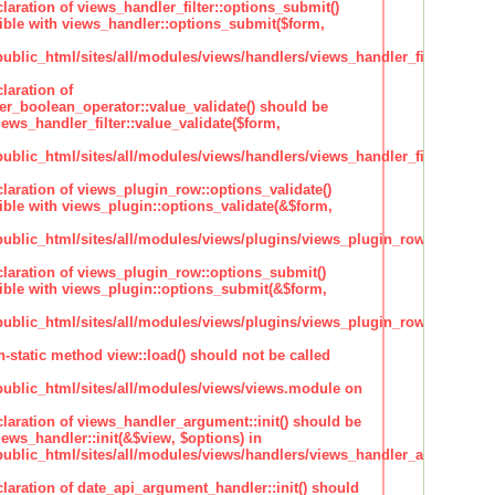
claration of views_handler_filter::options_submit()
ble with views_handler::options_submit($form,
lic_html/sites/all/modules/views/handlers/views_handler_filter.inc
laration of
ter_boolean_operator::value_validate() should be
ews_handler_filter::value_validate($form,
lic_html/sites/all/modules/views/handlers/views_handler_filter_boole
claration of views_plugin_row::options_validate()
ble with views_plugin::options_validate(&$form,
blic_html/sites/all/modules/views/plugins/views_plugin_row.inc
claration of views_plugin_row::options_submit()
ble with views_plugin::options_submit(&$form,
blic_html/sites/all/modules/views/plugins/views_plugin_row.inc
n-static method view::load() should not be called
blic_html/sites/all/modules/views/views.module on
claration of views_handler_argument::init() should be
ews_handler::init(&$view, $options) in
blic_html/sites/all/modules/views/handlers/views_handler_argument.i
claration of date_api_argument_handler::init() should