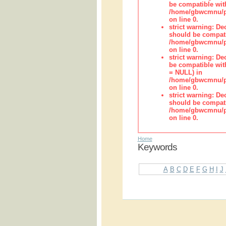
be compatible wit
/home/gbwcmnu/pub
on line 0.
strict warning: De
should be compati
/home/gbwcmnu/pub
on line 0.
strict warning: De
be compatible with
= NULL) in
/home/gbwcmnu/pub
on line 0.
strict warning: De
should be compati
/home/gbwcmnu/pub
on line 0.
Home
Keywords
A
B
C
D
E
F
G
H
I
J