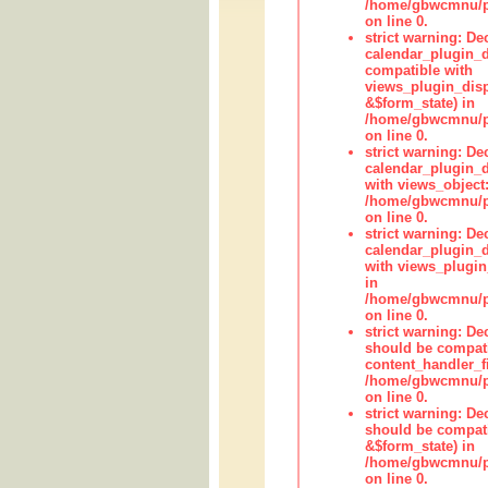
/home/gbwcmnu/pub
on line 0.
strict warning: Dec
calendar_plugin_d
compatible with
views_plugin_disp
&$form_state) in
/home/gbwcmnu/pub
on line 0.
strict warning: Dec
calendar_plugin_d
with views_object:
/home/gbwcmnu/pub
on line 0.
strict warning: Dec
calendar_plugin_d
with views_plugin
in
/home/gbwcmnu/pub
on line 0.
strict warning: De
should be compati
content_handler_fi
/home/gbwcmnu/pub
on line 0.
strict warning: De
should be compati
&$form_state) in
/home/gbwcmnu/pub
on line 0.