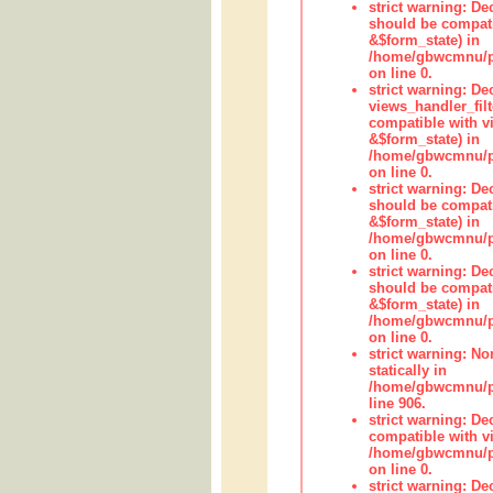
strict warning: De
should be compati
&$form_state) in
/home/gbwcmnu/pub
on line 0.
strict warning: Dec
views_handler_fil
compatible with vi
&$form_state) in
/home/gbwcmnu/pub
on line 0.
strict warning: De
should be compati
&$form_state) in
/home/gbwcmnu/pu
on line 0.
strict warning: De
should be compati
&$form_state) in
/home/gbwcmnu/pu
on line 0.
strict warning: No
statically in
/home/gbwcmnu/pu
line 906.
strict warning: De
compatible with vi
/home/gbwcmnu/pu
on line 0.
strict warning: De