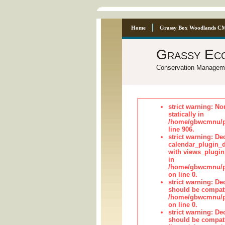
Home
Grassy Box Woodlands C
Grassy Ec
Conservation Managem
strict warning: No
statically in
/home/gbwcmnu/pu
line 906.
strict warning: Dec
calendar_plugin_d
with views_plugin
in
/home/gbwcmnu/pub
on line 0.
strict warning: De
should be compati
/home/gbwcmnu/pub
on line 0.
strict warning: De
should be compati