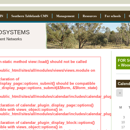
MN
Southern Tablelands CMN
Management
Resources
For schools
osystems
ent Networks
FOR 
n-static method view::load() should not be called
»
Wood
blic_html/sites/all/modules/views/views.module on
laration of
isplay_page::options_submit() should be compatible
Calend
_display_page::options_submit(&$form, &$form_state)
«
lic_html/sites/all/modules/calendar/includes/calendar_plugin_displa
claration of calendar_plugin_display_page::options()
M
ble with views_object::options() in
lic_html/sites/all/modules/calendar/includes/calendar_plugin_displa
3
claration of calendar_plugin_display_block::options()
10
ble with views_object::options() in
17