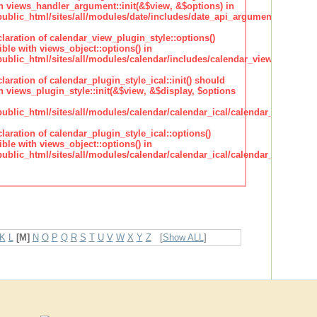
h views_handler_argument::init(&$view, &$options) in
lic_html/sites/all/modules/date/includes/date_api_argument_handler.
claration of calendar_view_plugin_style::options()
ble with views_object::options() in
lic_html/sites/all/modules/calendar/includes/calendar_view_plugin_st
claration of calendar_plugin_style_ical::init() should
 views_plugin_style::init(&$view, &$display, $options
lic_html/sites/all/modules/calendar/calendar_ical/calendar_plugin_sty
claration of calendar_plugin_style_ical::options()
ble with views_object::options() in
lic_html/sites/all/modules/calendar/calendar_ical/calendar_plugin_sty
K
L
[M]
N
O
P
Q
R
S
T
U
V
W
X
Y
Z
[
Show ALL
]