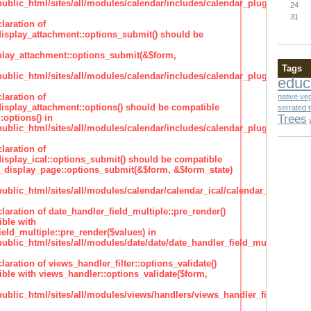
lic_html/sites/all/modules/calendar/includes/calendar_plugin_display
24
31
laration of
isplay_attachment::options_submit() should be
lay_attachment::options_submit(&$form,
Tags
lic_html/sites/all/modules/calendar/includes/calendar_plugin_display
educ
laration of
native ve
isplay_attachment::options() should be compatible
serrated 
Trees
:options() in
lic_html/sites/all/modules/calendar/includes/calendar_plugin_display
laration of
isplay_ical::options_submit() should be compatible
_display_page::options_submit(&$form, &$form_state)
lic_html/sites/all/modules/calendar/calendar_ical/calendar_plugin_dis
claration of date_handler_field_multiple::pre_render()
ble with
eld_multiple::pre_render($values) in
lic_html/sites/all/modules/date/date/date_handler_field_multiple.inc
claration of views_handler_filter::options_validate()
ble with views_handler::options_validate($form,
lic_html/sites/all/modules/views/handlers/views_handler_filter.inc