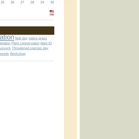
_block.inc
25
26
27
28
29
30
_attachment.inc
ation
field day
native grass
getation
Plant conservation
plant ID
tussock
Threatened species day
weeds
Workshop
_attachment.inc
play_ical.inc