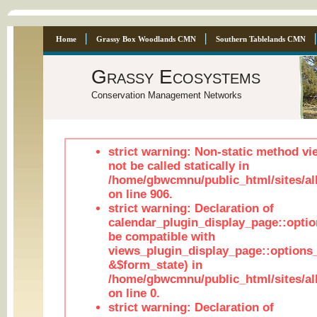
Home
Grassy Box Woodlands CMN
Southern Tablelands CMN
Grassy Ecosystems
Conservation Management Networks
strict warning: Non-static method vi
not be called statically in
/home/gbwcmnu/public_html/sites/al
on line 906.
strict warning: Declaration of
calendar_plugin_display_page::optio
be compatible with
views_plugin_display_page::options
&$form_state) in
/home/gbwcmnu/public_html/sites/all
on line 0.
strict warning: Declaration of