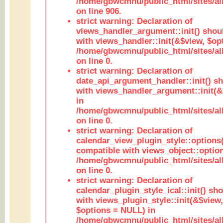
/home/gbwcmnu/public_html/sites/al
on line 906.
strict warning: Declaration of
views_handler_argument::init() shou
with views_handler::init(&$view, $opt
/home/gbwcmnu/public_html/sites/al
on line 0.
strict warning: Declaration of
date_api_argument_handler::init() s
with views_handler_argument::init(&
in
/home/gbwcmnu/public_html/sites/al
on line 0.
strict warning: Declaration of
calendar_view_plugin_style::options
compatible with views_object::option
/home/gbwcmnu/public_html/sites/all
on line 0.
strict warning: Declaration of
calendar_plugin_style_ical::init() sh
with views_plugin_style::init(&$view,
$options = NULL) in
/home/gbwcmnu/public_html/sites/all