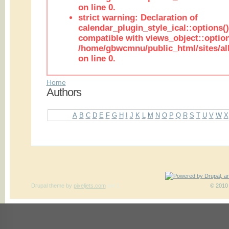
on line 0.
strict warning: Declaration of
calendar_plugin_style_ical::options(
compatible with views_object::option
/home/gbwcmnu/public_html/sites/all
on line 0.
Home
Authors
A
B
C
D
E
F
G
H
I
J
K
L
M
N
O
P
Q
R
S
T
U
V
W
X
Drupal theme
by
pixeljets.com
ver.1
© 2010