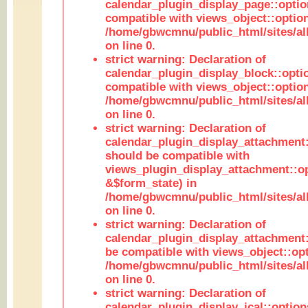
calendar_plugin_display_page::optio
compatible with views_object::option
/home/gbwcmnu/public_html/sites/all
on line 0.
strict warning: Declaration of
calendar_plugin_display_block::opti
compatible with views_object::option
/home/gbwcmnu/public_html/sites/all
on line 0.
strict warning: Declaration of
calendar_plugin_display_attachment:
should be compatible with
views_plugin_display_attachment::o
&$form_state) in
/home/gbwcmnu/public_html/sites/all
on line 0.
strict warning: Declaration of
calendar_plugin_display_attachment:
be compatible with views_object::opt
/home/gbwcmnu/public_html/sites/all
on line 0.
strict warning: Declaration of
calendar_plugin_display_ical::optio