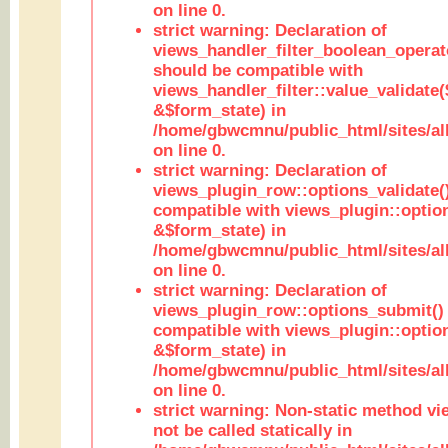
on line 0.
strict warning: Declaration of
views_handler_filter_boolean_operato
should be compatible with
views_handler_filter::value_validate
&$form_state) in
/home/gbwcmnu/public_html/sites/all
on line 0.
strict warning: Declaration of
views_plugin_row::options_validate(
compatible with views_plugin::optio
&$form_state) in
/home/gbwcmnu/public_html/sites/al
on line 0.
strict warning: Declaration of
views_plugin_row::options_submit()
compatible with views_plugin::opti
&$form_state) in
/home/gbwcmnu/public_html/sites/al
on line 0.
strict warning: Non-static method vi
not be called statically in