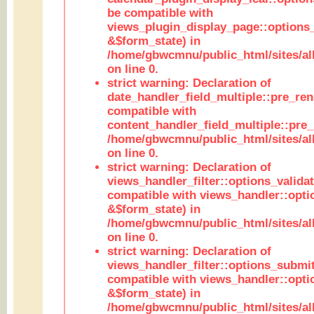
be compatible with
views_plugin_display_page::options
&$form_state) in
/home/gbwcmnu/public_html/sites/all
on line 0.
strict warning: Declaration of
date_handler_field_multiple::pre_ren
compatible with
content_handler_field_multiple::pre_
/home/gbwcmnu/public_html/sites/all
on line 0.
strict warning: Declaration of
views_handler_filter::options_validat
compatible with views_handler::opti
&$form_state) in
/home/gbwcmnu/public_html/sites/all
on line 0.
strict warning: Declaration of
views_handler_filter::options_submit
compatible with views_handler::opt
&$form_state) in
/home/gbwcmnu/public_html/sites/all