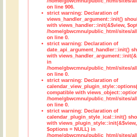
/home/gbwcmnu/public_html/sites/al
on line 906.
strict warning: Declaration of
views_handler_argument::init() shou
with views_handler::init(&$view, $opt
/home/gbwcmnu/public_html/sites/al
on line 0.
strict warning: Declaration of
date_api_argument_handler::init() s
with views_handler_argument::init(&
in
/home/gbwcmnu/public_html/sites/al
on line 0.
strict warning: Declaration of
calendar_view_plugin_style::options
compatible with views_object::option
/home/gbwcmnu/public_html/sites/all
on line 0.
strict warning: Declaration of
calendar_plugin_style_ical::init() sh
with views_plugin_style::init(&$view,
$options = NULL) in
/home/gbwcmnu/public_html/sites/all