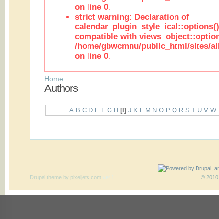
on line 0.
strict warning: Declaration of
calendar_plugin_style_ical::options(
compatible with views_object::option
/home/gbwcmnu/public_html/sites/all
on line 0.
Home
Authors
A
B
C
D
E
F
G
H
[I]
J
K
L
M
N
O
P
Q
R
S
T
U
V
W
Drupal theme
by
pixeljets.com
ver.1
© 2010