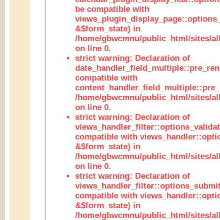
be compatible with
views_plugin_display_page::options
&$form_state) in
/home/gbwcmnu/public_html/sites/all
on line 0.
strict warning: Declaration of
date_handler_field_multiple::pre_ren
compatible with
content_handler_field_multiple::pre_
/home/gbwcmnu/public_html/sites/all
on line 0.
strict warning: Declaration of
views_handler_filter::options_validat
compatible with views_handler::opti
&$form_state) in
/home/gbwcmnu/public_html/sites/all
on line 0.
strict warning: Declaration of
views_handler_filter::options_submit
compatible with views_handler::opt
&$form_state) in
/home/gbwcmnu/public_html/sites/all