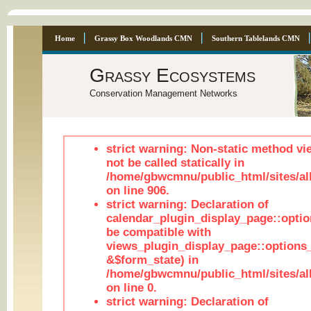
Home
Grassy Box Woodlands CMN
Southern Tablelands CMN
Grassy Ecosystems
Conservation Management Networks
strict warning: Non-static method vi
not be called statically in
/home/gbwcmnu/public_html/sites/al
on line 906.
strict warning: Declaration of
calendar_plugin_display_page::optio
be compatible with
views_plugin_display_page::options
&$form_state) in
/home/gbwcmnu/public_html/sites/all
on line 0.
strict warning: Declaration of