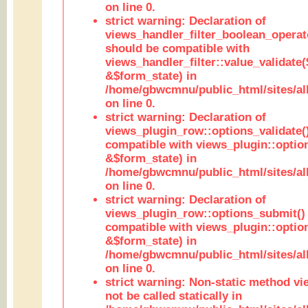
on line 0.
strict warning: Declaration of
views_handler_filter_boolean_operato
should be compatible with
views_handler_filter::value_validate
&$form_state) in
/home/gbwcmnu/public_html/sites/all
on line 0.
strict warning: Declaration of
views_plugin_row::options_validate(
compatible with views_plugin::optio
&$form_state) in
/home/gbwcmnu/public_html/sites/al
on line 0.
strict warning: Declaration of
views_plugin_row::options_submit()
compatible with views_plugin::opti
&$form_state) in
/home/gbwcmnu/public_html/sites/al
on line 0.
strict warning: Non-static method vi
not be called statically in