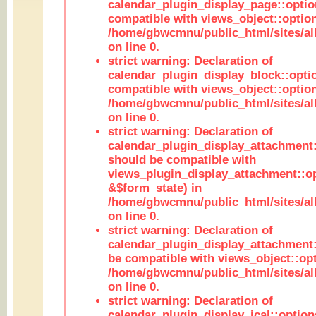
calendar_plugin_display_page::optio
compatible with views_object::option
/home/gbwcmnu/public_html/sites/all
on line 0.
strict warning: Declaration of
calendar_plugin_display_block::opti
compatible with views_object::option
/home/gbwcmnu/public_html/sites/all
on line 0.
strict warning: Declaration of
calendar_plugin_display_attachment:
should be compatible with
views_plugin_display_attachment::o
&$form_state) in
/home/gbwcmnu/public_html/sites/all
on line 0.
strict warning: Declaration of
calendar_plugin_display_attachment:
be compatible with views_object::opt
/home/gbwcmnu/public_html/sites/all
on line 0.
strict warning: Declaration of
calendar_plugin_display_ical::optio