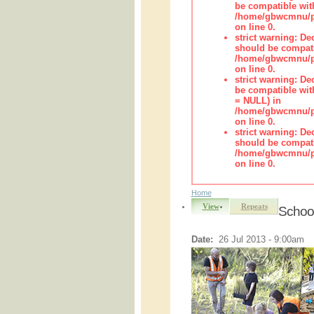
be compatible wit
/home/gbwcmnu/pub
on line 0.
strict warning: De
should be compati
/home/gbwcmnu/pub
on line 0.
strict warning: De
be compatible with
= NULL) in
/home/gbwcmnu/pub
on line 0.
strict warning: De
should be compati
/home/gbwcmnu/pub
on line 0.
Home
View
Repeats
Schoo
Date:
26 Jul 2013 - 9:00am