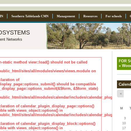
MN
Southern Tablelands CMN
Management
Resources
For schools
osystems
ent Networks
FOR 
n-static method view::load() should not be called
»
Wood
blic_html/sites/all/modules/views/views.module on
laration of
isplay_page::options_submit() should be compatible
Calend
_display_page::options_submit(&$form, &$form_state)
«
lic_html/sites/all/modules/calendar/includes/calendar_plugin_displa
claration of calendar_plugin_display_page::options()
M
ble with views_object::options() in
lic_html/sites/all/modules/calendar/includes/calendar_plugin_displa
3
claration of calendar_plugin_display_block::options()
10
ble with views_object::options() in
17