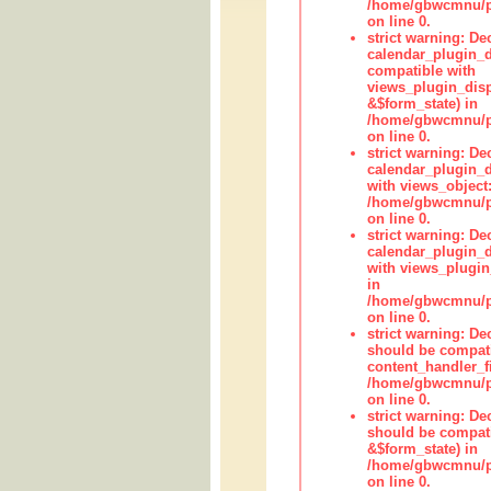
/home/gbwcmnu/pub
on line 0.
strict warning: Dec
calendar_plugin_d
compatible with
views_plugin_disp
&$form_state) in
/home/gbwcmnu/pub
on line 0.
strict warning: Dec
calendar_plugin_d
with views_object:
/home/gbwcmnu/pub
on line 0.
strict warning: Dec
calendar_plugin_d
with views_plugin
in
/home/gbwcmnu/pub
on line 0.
strict warning: De
should be compati
content_handler_fi
/home/gbwcmnu/pub
on line 0.
strict warning: De
should be compati
&$form_state) in
/home/gbwcmnu/pub
on line 0.