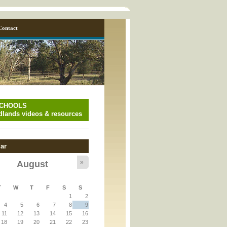
Contact
SCHOOLS
lands videos & resources
ar
»
August
y_page.inc
T
W
T
F
S
S
1
2
y_page.inc
4
5
6
7
8
9
11
12
13
14
15
16
18
19
20
21
22
23