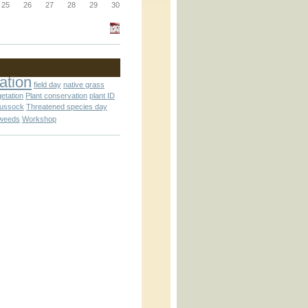
_block.inc
25
26
27
28
29
30
_attachment.inc
ation
field day
native grass
getation
Plant conservation
plant ID
tussock
Threatened species day
weeds
Workshop
_attachment.inc
play_ical.inc