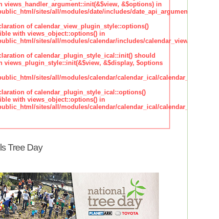
h views_handler_argument::init(&$view, &$options) in
lic_html/sites/all/modules/date/includes/date_api_argument_handler.
claration of calendar_view_plugin_style::options()
ble with views_object::options() in
lic_html/sites/all/modules/calendar/includes/calendar_view_plugin_st
claration of calendar_plugin_style_ical::init() should
 views_plugin_style::init(&$view, &$display, $options
lic_html/sites/all/modules/calendar/calendar_ical/calendar_plugin_sty
claration of calendar_plugin_style_ical::options()
ble with views_object::options() in
lic_html/sites/all/modules/calendar/calendar_ical/calendar_plugin_sty
ls Tree Day