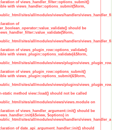
claration of views_handler_filter::options_submit()
ble with views_handler::options_submit($form,
lic_html/sites/all/modules/views/handlers/views_handler_filter.inc
laration of
ter_boolean_operator::value_validate() should be
ews_handler_filter::value_validate($form,
lic_html/sites/all/modules/views/handlers/views_handler_filter_boole
claration of views_plugin_row::options_validate()
ble with views_plugin::options_validate(&$form,
blic_html/sites/all/modules/views/plugins/views_plugin_row.inc
claration of views_plugin_row::options_submit()
ble with views_plugin::options_submit(&$form,
blic_html/sites/all/modules/views/plugins/views_plugin_row.inc
n-static method view::load() should not be called
blic_html/sites/all/modules/views/views.module on
claration of views_handler_argument::init() should be
ews_handler::init(&$view, $options) in
blic_html/sites/all/modules/views/handlers/views_handler_argument.i
claration of date_api_argument_handler::init() should