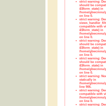
strict warning: De
should be compati
&$form_state) in
/home/gbwcmnu/pub
on line 0.
strict warning: Dec
views_handler_fil
compatible with vi
&$form_state) in
/home/gbwcmnu/pub
on line 0.
strict warning: De
should be compati
&$form_state) in
/home/gbwcmnu/pu
on line 0.
strict warning: De
should be compati
&$form_state) in
/home/gbwcmnu/pu
on line 0.
strict warning: No
statically in
/home/gbwcmnu/pu
line 906.
strict warning: De
compatible with vi
/home/gbwcmnu/pu
on line 0.
strict warning: De