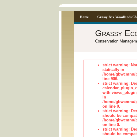
Home
Grassy Box Woodlands C
Grassy Ec
Conservation Managem
strict warning: No
statically in
/home/gbwcmnu/pu
line 906.
strict warning: Dec
calendar_plugin_d
with views_plugin
in
/home/gbwcmnu/pub
on line 0.
strict warning: De
should be compati
/home/gbwcmnu/pub
on line 0.
strict warning: De
should be compati