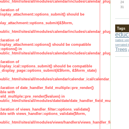
lic_html/sites/all/modules/calendar/includes/calendar_plugin_display
24
31
laration of
isplay_attachment::options_submit() should be
lay_attachment::options_submit(&$form,
Tags
lic_html/sites/all/modules/calendar/includes/calendar_plugin_display
educ
laration of
native ve
isplay_attachment::options() should be compatible
serrated 
Trees
:options() in
lic_html/sites/all/modules/calendar/includes/calendar_plugin_display
laration of
isplay_ical::options_submit() should be compatible
_display_page::options_submit(&$form, &$form_state)
lic_html/sites/all/modules/calendar/calendar_ical/calendar_plugin_dis
claration of date_handler_field_multiple::pre_render()
ble with
eld_multiple::pre_render($values) in
lic_html/sites/all/modules/date/date/date_handler_field_multiple.inc
claration of views_handler_filter::options_validate()
ble with views_handler::options_validate($form,
lic_html/sites/all/modules/views/handlers/views_handler_filter.inc