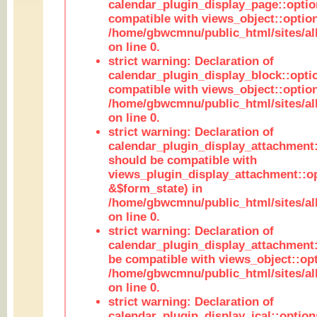
calendar_plugin_display_page::optio
compatible with views_object::option
/home/gbwcmnu/public_html/sites/all
on line 0.
strict warning: Declaration of
calendar_plugin_display_block::opti
compatible with views_object::option
/home/gbwcmnu/public_html/sites/all
on line 0.
strict warning: Declaration of
calendar_plugin_display_attachment:
should be compatible with
views_plugin_display_attachment::o
&$form_state) in
/home/gbwcmnu/public_html/sites/all
on line 0.
strict warning: Declaration of
calendar_plugin_display_attachment:
be compatible with views_object::opt
/home/gbwcmnu/public_html/sites/all
on line 0.
strict warning: Declaration of
calendar_plugin_display_ical::optio