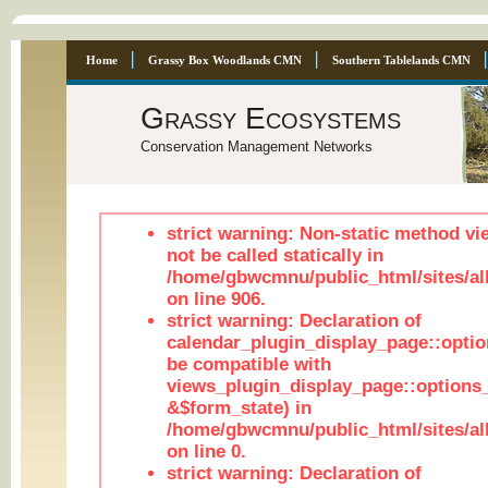
Home
Grassy Box Woodlands CMN
Southern Tablelands CMN
Grassy Ecosystems
Conservation Management Networks
strict warning: Non-static method vi
not be called statically in
/home/gbwcmnu/public_html/sites/al
on line 906.
strict warning: Declaration of
calendar_plugin_display_page::optio
be compatible with
views_plugin_display_page::options
&$form_state) in
/home/gbwcmnu/public_html/sites/all
on line 0.
strict warning: Declaration of