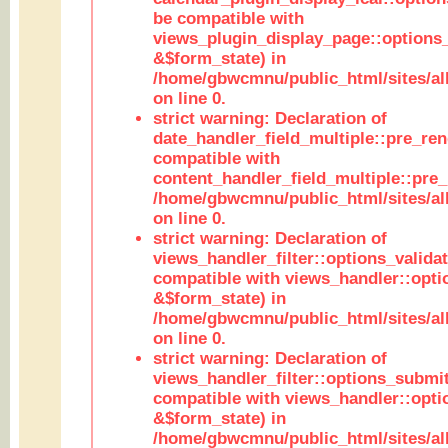
be compatible with
views_plugin_display_page::options
&$form_state) in
/home/gbwcmnu/public_html/sites/all
on line 0.
strict warning: Declaration of
date_handler_field_multiple::pre_ren
compatible with
content_handler_field_multiple::pre_
/home/gbwcmnu/public_html/sites/all
on line 0.
strict warning: Declaration of
views_handler_filter::options_validat
compatible with views_handler::opti
&$form_state) in
/home/gbwcmnu/public_html/sites/all
on line 0.
strict warning: Declaration of
views_handler_filter::options_submit
compatible with views_handler::opt
&$form_state) in
/home/gbwcmnu/public_html/sites/all