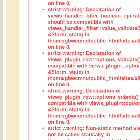
on line 0.
strict warning: Declaration of
views_handler_filter_boolean_operato
should be compatible with
views_handler_filter::value_validate
&$form_state) in
/home/gbwcmnu/public_html/sites/all
on line 0.
strict warning: Declaration of
views_plugin_row::options_validate(
compatible with views_plugin::optio
&$form_state) in
/home/gbwcmnu/public_html/sites/al
on line 0.
strict warning: Declaration of
views_plugin_row::options_submit()
compatible with views_plugin::opti
&$form_state) in
/home/gbwcmnu/public_html/sites/al
on line 0.
strict warning: Non-static method vi
not be called statically in