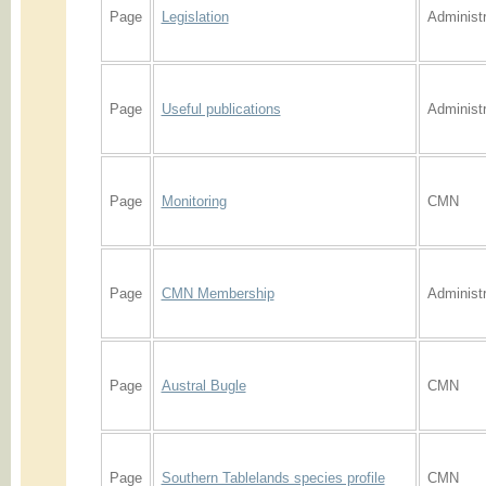
Page
Legislation
Administr
Page
Useful publications
Administr
Page
Monitoring
CMN
Page
CMN Membership
Administr
Page
Austral Bugle
CMN
Page
Southern Tablelands species profile
CMN