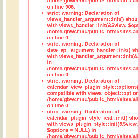
/home/gbwcmnu/public_html/sites/al
on line 906.
strict warning: Declaration of
views_handler_argument::init() shou
with views_handler::init(&$view, $opt
/home/gbwcmnu/public_html/sites/al
on line 0.
strict warning: Declaration of
date_api_argument_handler::init() s
with views_handler_argument::init(&
in
/home/gbwcmnu/public_html/sites/al
on line 0.
strict warning: Declaration of
calendar_view_plugin_style::options
compatible with views_object::option
/home/gbwcmnu/public_html/sites/all
on line 0.
strict warning: Declaration of
calendar_plugin_style_ical::init() sh
with views_plugin_style::init(&$view,
$options = NULL) in
/home/gbwcmnu/public_html/sites/all