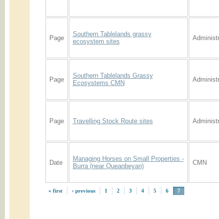
Southern Tablelands grassy
Page
Administr
ecosystem sites
Southern Tablelands Grassy
Page
Administr
Ecosystems CMN
Page
Travelling Stock Route sites
Administr
Managing Horses on Small Properties -
Date
CMN
Burra (near Queanbeyan)
« first
‹ previous
1
2
3
4
5
6
7