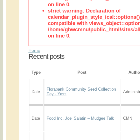
on line 0.
strict warning: Declaration of
calendar_plugin_style_ical::options(
compatible with views_object::option
/home/gbwcmnu/public_html/sites/all
on line 0.
Home
Recent posts
Type
Post
Autho
Florabank Community Seed Collection
Date
Administr
Day - Yass
Date
Food Inc. Joel Salatin – Mudgee Talk
CMN