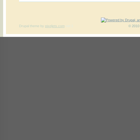
Drupal theme
by
pixeljets.com
ver.1
© 2010