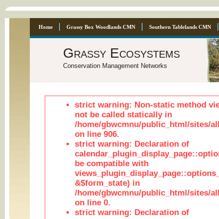
Home
Grassy Box Woodlands CMN
Southern Tablelands CMN
Grassy Ecosystems
Conservation Management Networks
strict warning: Non-static method vi
not be called statically in
/home/gbwcmnu/public_html/sites/al
on line 906.
strict warning: Declaration of
calendar_plugin_display_page::optio
be compatible with
views_plugin_display_page::options
&$form_state) in
/home/gbwcmnu/public_html/sites/all
on line 0.
strict warning: Declaration of