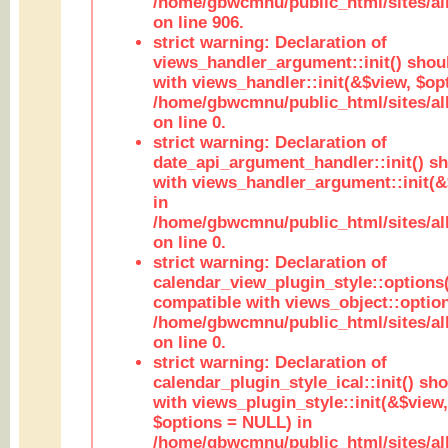
/home/gbwcmnu/public_html/sites/al
on line 906.
strict warning: Declaration of
views_handler_argument::init() shou
with views_handler::init(&$view, $opt
/home/gbwcmnu/public_html/sites/al
on line 0.
strict warning: Declaration of
date_api_argument_handler::init() s
with views_handler_argument::init(&
in
/home/gbwcmnu/public_html/sites/al
on line 0.
strict warning: Declaration of
calendar_view_plugin_style::options
compatible with views_object::option
/home/gbwcmnu/public_html/sites/all
on line 0.
strict warning: Declaration of
calendar_plugin_style_ical::init() sh
with views_plugin_style::init(&$view,
$options = NULL) in
/home/gbwcmnu/public_html/sites/all