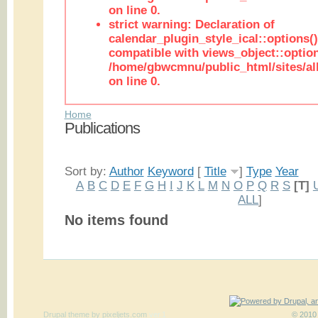
on line 0.
strict warning: Declaration of
calendar_plugin_style_ical::options(
compatible with views_object::option
/home/gbwcmnu/public_html/sites/all
on line 0.
Home
Publications
Sort by:
Author
Keyword
[
Title
]
Type
Year
A
B
C
D
E
F
G
H
I
J
K
L
M
N
O
P
Q
R
S
[T]
ALL
]
No items found
Drupal theme
by
pixeljets.com
ver.1
© 2010