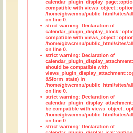
calendar_plugin_display_page::optio
compatible with views_object::option
/home/gbwcmnu/public_html/sites/all
on line 0.
strict warning: Declaration of
calendar_plugin_display_block::opti
compatible with views_object::option
/home/gbwcmnu/public_html/sites/all
on line 0.
strict warning: Declaration of
calendar_plugin_display_attachment:
should be compatible with
views_plugin_display_attachment::o
&$form_state) in
/home/gbwcmnu/public_html/sites/all
on line 0.
strict warning: Declaration of
calendar_plugin_display_attachment:
be compatible with views_object::opt
/home/gbwcmnu/public_html/sites/all
on line 0.
strict warning: Declaration of
calendar_plugin_display_ical::optio