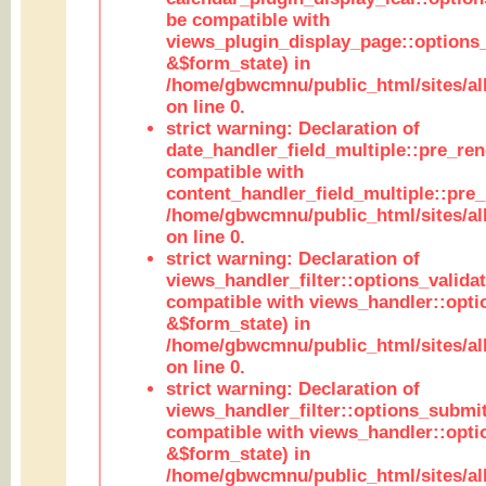
be compatible with
views_plugin_display_page::options
&$form_state) in
/home/gbwcmnu/public_html/sites/all
on line 0.
strict warning: Declaration of
date_handler_field_multiple::pre_ren
compatible with
content_handler_field_multiple::pre_
/home/gbwcmnu/public_html/sites/all
on line 0.
strict warning: Declaration of
views_handler_filter::options_validat
compatible with views_handler::opti
&$form_state) in
/home/gbwcmnu/public_html/sites/all
on line 0.
strict warning: Declaration of
views_handler_filter::options_submit
compatible with views_handler::opt
&$form_state) in
/home/gbwcmnu/public_html/sites/all