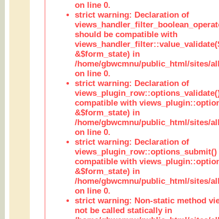
on line 0.
strict warning: Declaration of
views_handler_filter_boolean_operato
should be compatible with
views_handler_filter::value_validate
&$form_state) in
/home/gbwcmnu/public_html/sites/all
on line 0.
strict warning: Declaration of
views_plugin_row::options_validate(
compatible with views_plugin::optio
&$form_state) in
/home/gbwcmnu/public_html/sites/al
on line 0.
strict warning: Declaration of
views_plugin_row::options_submit()
compatible with views_plugin::opti
&$form_state) in
/home/gbwcmnu/public_html/sites/al
on line 0.
strict warning: Non-static method vi
not be called statically in