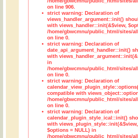
/home/gbwcmnu/public_html/sites/al
on line 906.
strict warning: Declaration of
views_handler_argument::init() shou
with views_handler::init(&$view, $opt
/home/gbwcmnu/public_html/sites/al
on line 0.
strict warning: Declaration of
date_api_argument_handler::init() s
with views_handler_argument::init(&
in
/home/gbwcmnu/public_html/sites/al
on line 0.
strict warning: Declaration of
calendar_view_plugin_style::options
compatible with views_object::option
/home/gbwcmnu/public_html/sites/all
on line 0.
strict warning: Declaration of
calendar_plugin_style_ical::init() sh
with views_plugin_style::init(&$view,
$options = NULL) in
/home/gbwcmnu/public_html/sites/all