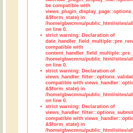
be compatible with
views_plugin_display_page::options
&$form_state) in
/home/gbwcmnu/public_html/sites/all
on line 0.
strict warning: Declaration of
date_handler_field_multiple::pre_ren
compatible with
content_handler_field_multiple::pre_
/home/gbwcmnu/public_html/sites/all
on line 0.
strict warning: Declaration of
views_handler_filter::options_validat
compatible with views_handler::opti
&$form_state) in
/home/gbwcmnu/public_html/sites/all
on line 0.
strict warning: Declaration of
views_handler_filter::options_submit
compatible with views_handler::opt
&$form_state) in
/home/gbwcmnu/public_html/sites/all