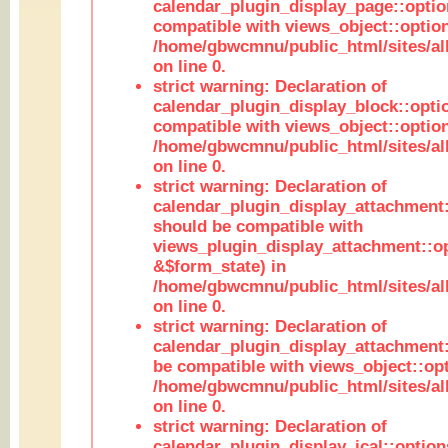
calendar_plugin_display_page::optio
compatible with views_object::option
/home/gbwcmnu/public_html/sites/all
on line 0.
strict warning: Declaration of
calendar_plugin_display_block::opti
compatible with views_object::option
/home/gbwcmnu/public_html/sites/all
on line 0.
strict warning: Declaration of
calendar_plugin_display_attachment:
should be compatible with
views_plugin_display_attachment::o
&$form_state) in
/home/gbwcmnu/public_html/sites/all
on line 0.
strict warning: Declaration of
calendar_plugin_display_attachment:
be compatible with views_object::opt
/home/gbwcmnu/public_html/sites/all
on line 0.
strict warning: Declaration of
calendar_plugin_display_ical::optio