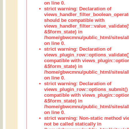
on line 0.
strict warning: Declaration of
views_handler_filter_boolean_operato
should be compatible with
views_handler_filter::value_validate
&$form_state) in
/home/gbwcmnu/public_html/sites/all
on line 0.
strict warning: Declaration of
views_plugin_row::options_validate(
compatible with views_plugin::optio
&$form_state) in
/home/gbwcmnu/public_html/sites/al
on line 0.
strict warning: Declaration of
views_plugin_row::options_submit()
compatible with views_plugin::opti
&$form_state) in
/home/gbwcmnu/public_html/sites/al
on line 0.
strict warning: Non-static method vi
not be called statically in