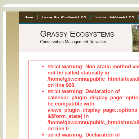
Home
Grassy Box Woodlands CMN
Southern Tablelands CMN
Grassy Ecosystems
Conservation Management Networks
strict warning: Non-static method vi
not be called statically in
/home/gbwcmnu/public_html/sites/al
on line 906.
strict warning: Declaration of
calendar_plugin_display_page::optio
be compatible with
views_plugin_display_page::options
&$form_state) in
/home/gbwcmnu/public_html/sites/all
on line 0.
strict warning: Declaration of