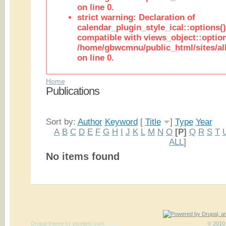
on line 0.
strict warning: Declaration of
calendar_plugin_style_ical::options(
compatible with views_object::option
/home/gbwcmnu/public_html/sites/all
on line 0.
Home
Publications
Sort by:
Author
Keyword
[
Title
]
Type
Year
A
B
C
D
E
F
G
H
I
J
K
L
M
N
O
[P]
Q
R
S
T
ALL
]
No items found
Drupal theme
by
pixeljets.com
ver.1
© 2010