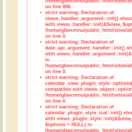
/home/gbwcmnu/public_html/sites/al
on line 906.
strict warning: Declaration of
views_handler_argument::init() shou
with views_handler::init(&$view, $opt
/home/gbwcmnu/public_html/sites/al
on line 0.
strict warning: Declaration of
date_api_argument_handler::init() s
with views_handler_argument::init(&
in
/home/gbwcmnu/public_html/sites/al
on line 0.
strict warning: Declaration of
calendar_view_plugin_style::options
compatible with views_object::option
/home/gbwcmnu/public_html/sites/all
on line 0.
strict warning: Declaration of
calendar_plugin_style_ical::init() sh
with views_plugin_style::init(&$view,
$options = NULL) in
/home/gbwcmnu/public_html/sites/all