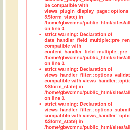
be compatible with
views_plugin_display_page::options
&$form_state) in
/home/gbwcmnu/public_html/sites/all
on line 0.
strict warning: Declaration of
date_handler_field_multiple::pre_ren
compatible with
content_handler_field_multiple::pre_
/home/gbwcmnu/public_html/sites/all
on line 0.
strict warning: Declaration of
views_handler_filter::options_validat
compatible with views_handler::opti
&$form_state) in
/home/gbwcmnu/public_html/sites/all
on line 0.
strict warning: Declaration of
views_handler_filter::options_submit
compatible with views_handler::opt
&$form_state) in
/home/gbwcmnu/public_html/sites/all