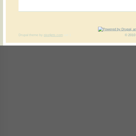
Drupal theme
by
pixeljets.com
ver.1
© 2010