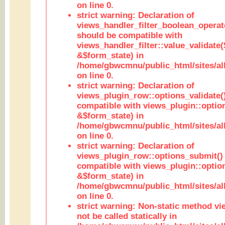
on line 0.
strict warning: Declaration of
views_handler_filter_boolean_operato
should be compatible with
views_handler_filter::value_validate
&$form_state) in
/home/gbwcmnu/public_html/sites/all
on line 0.
strict warning: Declaration of
views_plugin_row::options_validate(
compatible with views_plugin::optio
&$form_state) in
/home/gbwcmnu/public_html/sites/al
on line 0.
strict warning: Declaration of
views_plugin_row::options_submit()
compatible with views_plugin::opti
&$form_state) in
/home/gbwcmnu/public_html/sites/al
on line 0.
strict warning: Non-static method vi
not be called statically in