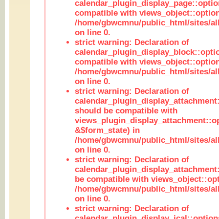
calendar_plugin_display_page::optio
compatible with views_object::option
/home/gbwcmnu/public_html/sites/all
on line 0.
strict warning: Declaration of
calendar_plugin_display_block::opti
compatible with views_object::option
/home/gbwcmnu/public_html/sites/all
on line 0.
strict warning: Declaration of
calendar_plugin_display_attachment:
should be compatible with
views_plugin_display_attachment::o
&$form_state) in
/home/gbwcmnu/public_html/sites/all
on line 0.
strict warning: Declaration of
calendar_plugin_display_attachment:
be compatible with views_object::opt
/home/gbwcmnu/public_html/sites/all
on line 0.
strict warning: Declaration of
calendar_plugin_display_ical::optio