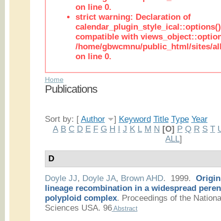
on line 0.
strict warning: Declaration of
calendar_plugin_style_ical::options(
compatible with views_object::option
/home/gbwcmnu/public_html/sites/all
on line 0.
Home
Publications
Sort by: [
Author
]
Keyword
Title
Type
Year
A
B
C
D
E
F
G
H
I
J
K
L
M
N
[O]
P
Q
R
S
T
ALL
]
D
Doyle JJ
,
Doyle JA
,
Brown AHD
. 1999.
Origin
lineage recombination in a widespread peren
polyploid complex
.
Proceedings of the Nation
Sciences USA. 96
Abstract