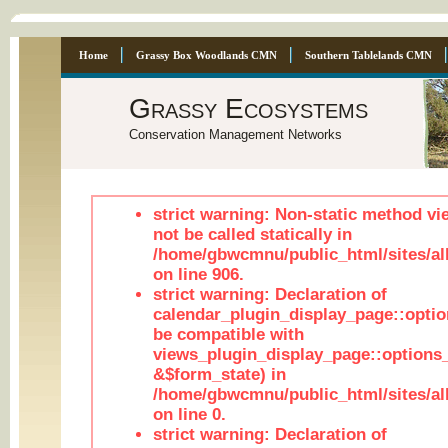
Home
Grassy Box Woodlands CMN
Southern Tablelands CMN
Grassy Ecosystems
Conservation Management Networks
strict warning: Non-static method vi
not be called statically in
/home/gbwcmnu/public_html/sites/al
on line 906.
strict warning: Declaration of
calendar_plugin_display_page::optio
be compatible with
views_plugin_display_page::options
&$form_state) in
/home/gbwcmnu/public_html/sites/all
on line 0.
strict warning: Declaration of