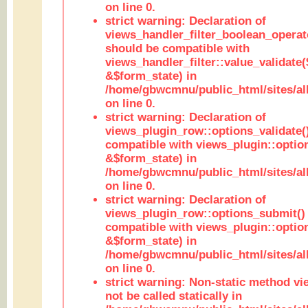
on line 0.
strict warning: Declaration of
views_handler_filter_boolean_operato
should be compatible with
views_handler_filter::value_validate
&$form_state) in
/home/gbwcmnu/public_html/sites/all
on line 0.
strict warning: Declaration of
views_plugin_row::options_validate(
compatible with views_plugin::optio
&$form_state) in
/home/gbwcmnu/public_html/sites/al
on line 0.
strict warning: Declaration of
views_plugin_row::options_submit()
compatible with views_plugin::opti
&$form_state) in
/home/gbwcmnu/public_html/sites/al
on line 0.
strict warning: Non-static method vi
not be called statically in