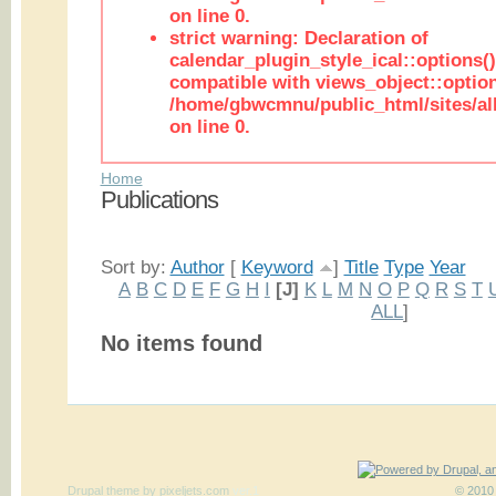
on line 0.
strict warning: Declaration of
calendar_plugin_style_ical::options(
compatible with views_object::option
/home/gbwcmnu/public_html/sites/all
on line 0.
Home
Publications
Sort by:
Author
[
Keyword
]
Title
Type
Year
A
B
C
D
E
F
G
H
I
[J]
K
L
M
N
O
P
Q
R
S
T
ALL
]
No items found
Drupal theme
by
pixeljets.com
ver.1
© 2010