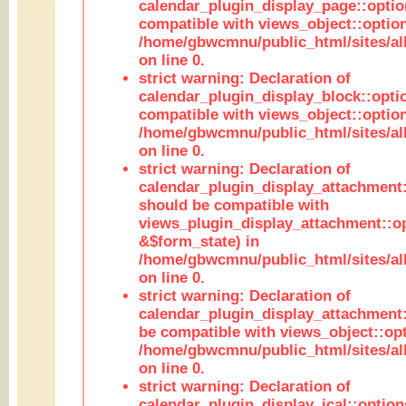
calendar_plugin_display_page::optio
compatible with views_object::option
/home/gbwcmnu/public_html/sites/all
on line 0.
strict warning: Declaration of
calendar_plugin_display_block::opti
compatible with views_object::option
/home/gbwcmnu/public_html/sites/all
on line 0.
strict warning: Declaration of
calendar_plugin_display_attachment:
should be compatible with
views_plugin_display_attachment::o
&$form_state) in
/home/gbwcmnu/public_html/sites/all
on line 0.
strict warning: Declaration of
calendar_plugin_display_attachment:
be compatible with views_object::opt
/home/gbwcmnu/public_html/sites/all
on line 0.
strict warning: Declaration of
calendar_plugin_display_ical::optio