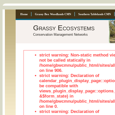
Home
Grassy Box Woodlands CMN
Southern Tablelands CMN
Grassy Ecosystems
Conservation Management Networks
strict warning: Non-static method vi
not be called statically in
/home/gbwcmnu/public_html/sites/al
on line 906.
strict warning: Declaration of
calendar_plugin_display_page::optio
be compatible with
views_plugin_display_page::options
&$form_state) in
/home/gbwcmnu/public_html/sites/all
on line 0.
strict warning: Declaration of