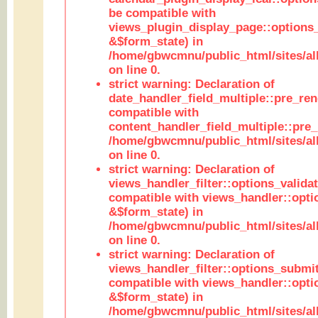
be compatible with
views_plugin_display_page::options
&$form_state) in
/home/gbwcmnu/public_html/sites/all
on line 0.
strict warning: Declaration of
date_handler_field_multiple::pre_ren
compatible with
content_handler_field_multiple::pre_
/home/gbwcmnu/public_html/sites/all
on line 0.
strict warning: Declaration of
views_handler_filter::options_validat
compatible with views_handler::opti
&$form_state) in
/home/gbwcmnu/public_html/sites/all
on line 0.
strict warning: Declaration of
views_handler_filter::options_submit
compatible with views_handler::opt
&$form_state) in
/home/gbwcmnu/public_html/sites/all