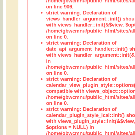
/home/gbwcmnu/public_html/sites/al
on line 906.
strict warning: Declaration of
views_handler_argument::init() shou
with views_handler::init(&$view, $opt
/home/gbwcmnu/public_html/sites/al
on line 0.
strict warning: Declaration of
date_api_argument_handler::init() s
with views_handler_argument::init(&
in
/home/gbwcmnu/public_html/sites/al
on line 0.
strict warning: Declaration of
calendar_view_plugin_style::options
compatible with views_object::option
/home/gbwcmnu/public_html/sites/all
on line 0.
strict warning: Declaration of
calendar_plugin_style_ical::init() sh
with views_plugin_style::init(&$view,
$options = NULL) in
/home/gbwcmnu/public_html/sites/all