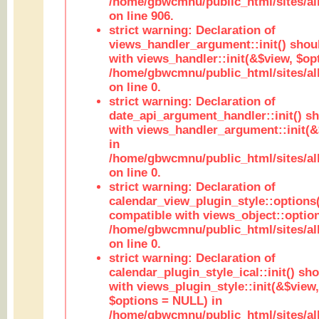
/home/gbwcmnu/public_html/sites/al
on line 906.
strict warning: Declaration of
views_handler_argument::init() shou
with views_handler::init(&$view, $opt
/home/gbwcmnu/public_html/sites/al
on line 0.
strict warning: Declaration of
date_api_argument_handler::init() s
with views_handler_argument::init(&
in
/home/gbwcmnu/public_html/sites/al
on line 0.
strict warning: Declaration of
calendar_view_plugin_style::options
compatible with views_object::option
/home/gbwcmnu/public_html/sites/all
on line 0.
strict warning: Declaration of
calendar_plugin_style_ical::init() sh
with views_plugin_style::init(&$view,
$options = NULL) in
/home/gbwcmnu/public_html/sites/all