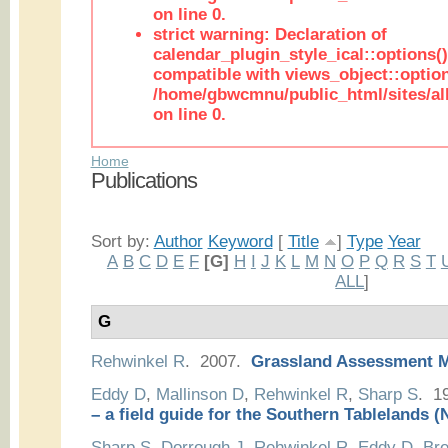
on line 0.
strict warning: Declaration of
calendar_plugin_style_ical::options(
compatible with views_object::option
/home/gbwcmnu/public_html/sites/all
on line 0.
Home
Publications
Sort by:
Author
Keyword
[
Title
]
Type
Year
A
B
C
D
E
F
[G]
H
I
J
K
L
M
N
O
P
Q
R
S
T
ALL
]
G
Rehwinkel R
. 2007.
Grassland Assessment 
Eddy D
,
Mallinson D
,
Rehwinkel R
,
Sharp S
. 1
– a field guide for the Southern Tablelands
Sharp S
,
Dorrough J
,
Rehwinkel R
,
Eddy D
,
Bre