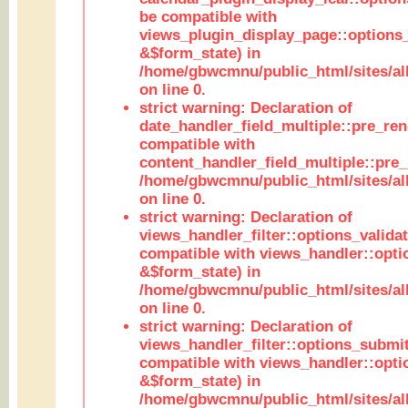
be compatible with
views_plugin_display_page::options
&$form_state) in
/home/gbwcmnu/public_html/sites/all
on line 0.
strict warning: Declaration of
date_handler_field_multiple::pre_ren
compatible with
content_handler_field_multiple::pre_
/home/gbwcmnu/public_html/sites/all
on line 0.
strict warning: Declaration of
views_handler_filter::options_validat
compatible with views_handler::opti
&$form_state) in
/home/gbwcmnu/public_html/sites/all
on line 0.
strict warning: Declaration of
views_handler_filter::options_submit
compatible with views_handler::opt
&$form_state) in
/home/gbwcmnu/public_html/sites/all