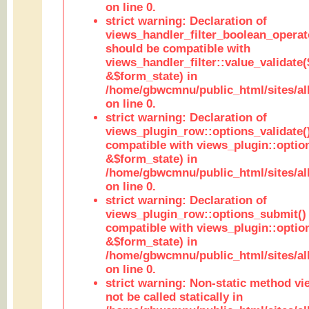
on line 0.
strict warning: Declaration of
views_handler_filter_boolean_operato
should be compatible with
views_handler_filter::value_validate
&$form_state) in
/home/gbwcmnu/public_html/sites/all
on line 0.
strict warning: Declaration of
views_plugin_row::options_validate(
compatible with views_plugin::optio
&$form_state) in
/home/gbwcmnu/public_html/sites/al
on line 0.
strict warning: Declaration of
views_plugin_row::options_submit()
compatible with views_plugin::opti
&$form_state) in
/home/gbwcmnu/public_html/sites/al
on line 0.
strict warning: Non-static method vi
not be called statically in