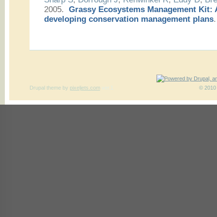
2005.
Grassy Ecosystems Management Kit: A
developing conservation management plans
.
Drupal theme
by
pixeljets.com
ver.1
© 2010