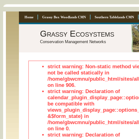
Home
Grassy Box Woodlands CMN
Southern Tablelands CMN
Grassy Ecosystems
Conservation Management Networks
strict warning: Non-static method vi
not be called statically in
/home/gbwcmnu/public_html/sites/al
on line 906.
strict warning: Declaration of
calendar_plugin_display_page::optio
be compatible with
views_plugin_display_page::options
&$form_state) in
/home/gbwcmnu/public_html/sites/all
on line 0.
strict warning: Declaration of