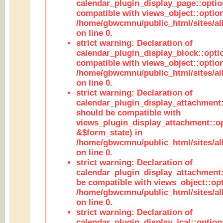
calendar_plugin_display_page::optio
compatible with views_object::option
/home/gbwcmnu/public_html/sites/all
on line 0.
strict warning: Declaration of
calendar_plugin_display_block::opti
compatible with views_object::option
/home/gbwcmnu/public_html/sites/all
on line 0.
strict warning: Declaration of
calendar_plugin_display_attachment:
should be compatible with
views_plugin_display_attachment::o
&$form_state) in
/home/gbwcmnu/public_html/sites/all
on line 0.
strict warning: Declaration of
calendar_plugin_display_attachment:
be compatible with views_object::opt
/home/gbwcmnu/public_html/sites/all
on line 0.
strict warning: Declaration of
calendar_plugin_display_ical::optio