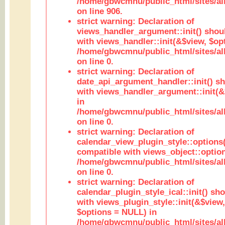
/home/gbwcmnu/public_html/sites/al
on line 906.
strict warning: Declaration of
views_handler_argument::init() shou
with views_handler::init(&$view, $opt
/home/gbwcmnu/public_html/sites/al
on line 0.
strict warning: Declaration of
date_api_argument_handler::init() s
with views_handler_argument::init(&
in
/home/gbwcmnu/public_html/sites/al
on line 0.
strict warning: Declaration of
calendar_view_plugin_style::options
compatible with views_object::option
/home/gbwcmnu/public_html/sites/all
on line 0.
strict warning: Declaration of
calendar_plugin_style_ical::init() sh
with views_plugin_style::init(&$view,
$options = NULL) in
/home/gbwcmnu/public_html/sites/all