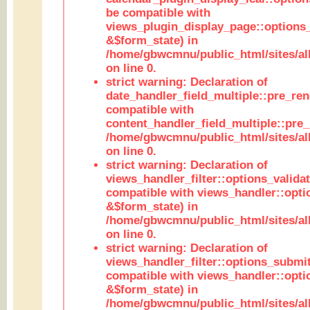
be compatible with
views_plugin_display_page::options
&$form_state) in
/home/gbwcmnu/public_html/sites/all
on line 0.
strict warning: Declaration of
date_handler_field_multiple::pre_ren
compatible with
content_handler_field_multiple::pre_
/home/gbwcmnu/public_html/sites/all
on line 0.
strict warning: Declaration of
views_handler_filter::options_validat
compatible with views_handler::opti
&$form_state) in
/home/gbwcmnu/public_html/sites/all
on line 0.
strict warning: Declaration of
views_handler_filter::options_submit
compatible with views_handler::opt
&$form_state) in
/home/gbwcmnu/public_html/sites/all