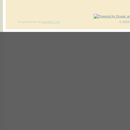
Drupal theme
by
pixeljets.com
ver.1
© 2010