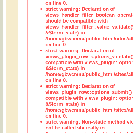
on line 0.
strict warning: Declaration of
views_handler_filter_boolean_operato
should be compatible with
views_handler_filter::value_validate
&$form_state) in
/home/gbwcmnu/public_html/sites/all
on line 0.
strict warning: Declaration of
views_plugin_row::options_validate(
compatible with views_plugin::optio
&$form_state) in
/home/gbwcmnu/public_html/sites/al
on line 0.
strict warning: Declaration of
views_plugin_row::options_submit()
compatible with views_plugin::opti
&$form_state) in
/home/gbwcmnu/public_html/sites/al
on line 0.
strict warning: Non-static method vi
not be called statically in