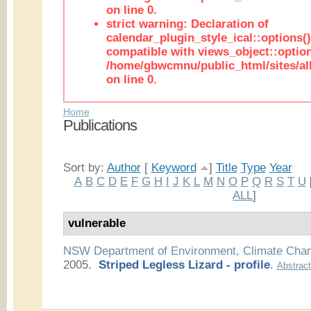
on line 0.
strict warning: Declaration of
calendar_plugin_style_ical::options(
compatible with views_object::option
/home/gbwcmnu/public_html/sites/all
on line 0.
Home
Publications
Sort by:
Author
[
Keyword
]
Title
Type
Year
A
B
C
D
E
F
G
H
I
J
K
L
M
N
O
P
Q
R
S
T
U
ALL
]
vulnerable
NSW Department of Environment, Climate Cha
2005.
Striped Legless Lizard - profile
.
Abstract