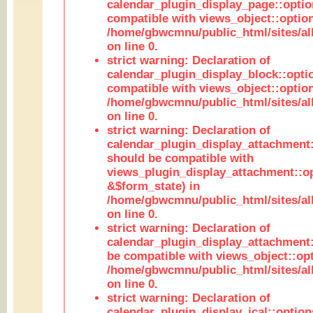
calendar_plugin_display_page::optio
compatible with views_object::option
/home/gbwcmnu/public_html/sites/all
on line 0.
strict warning: Declaration of
calendar_plugin_display_block::opti
compatible with views_object::option
/home/gbwcmnu/public_html/sites/all
on line 0.
strict warning: Declaration of
calendar_plugin_display_attachment:
should be compatible with
views_plugin_display_attachment::o
&$form_state) in
/home/gbwcmnu/public_html/sites/all
on line 0.
strict warning: Declaration of
calendar_plugin_display_attachment:
be compatible with views_object::opt
/home/gbwcmnu/public_html/sites/all
on line 0.
strict warning: Declaration of
calendar_plugin_display_ical::optio