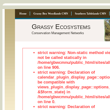
Home
Grassy Box Woodlands CMN
Southern Tablelands CMN
Grassy Ecosystems
Conservation Management Networks
strict warning: Non-static method vi
not be called statically in
/home/gbwcmnu/public_html/sites/al
on line 906.
strict warning: Declaration of
calendar_plugin_display_page::optio
be compatible with
views_plugin_display_page::options
&$form_state) in
/home/gbwcmnu/public_html/sites/all
on line 0.
strict warning: Declaration of