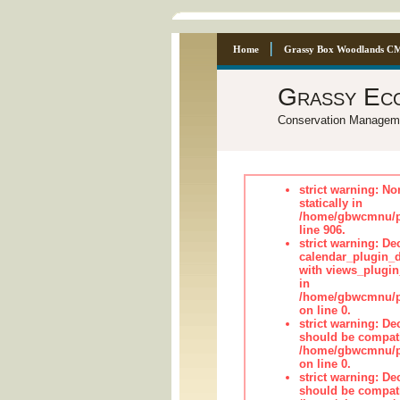
Home
Grassy Box Woodlands C
Grassy Ec
Conservation Managem
strict warning: No
statically in
/home/gbwcmnu/pu
line 906.
strict warning: Dec
calendar_plugin_d
with views_plugin
in
/home/gbwcmnu/pub
on line 0.
strict warning: De
should be compati
/home/gbwcmnu/pub
on line 0.
strict warning: De
should be compati