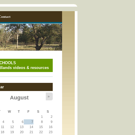
Contact
SCHOOLS
lands videos & resources
ar
»
August
y_page.inc
T
W
T
F
S
S
1
2
y_page.inc
4
5
6
7
8
9
11
12
13
14
15
16
18
19
20
21
22
23