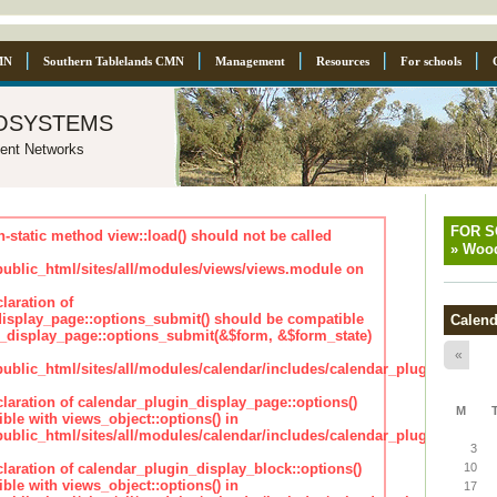
MN
Southern Tablelands CMN
Management
Resources
For schools
osystems
ent Networks
FOR 
n-static method view::load() should not be called
»
Wood
blic_html/sites/all/modules/views/views.module on
laration of
isplay_page::options_submit() should be compatible
Calend
_display_page::options_submit(&$form, &$form_state)
«
lic_html/sites/all/modules/calendar/includes/calendar_plugin_displa
claration of calendar_plugin_display_page::options()
M
ble with views_object::options() in
lic_html/sites/all/modules/calendar/includes/calendar_plugin_displa
3
claration of calendar_plugin_display_block::options()
10
ble with views_object::options() in
17