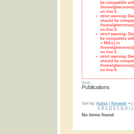
be compatible wit
/home/gbwcmnu/pub
on line 0.
strict warning: De
should be compati
/home/gbwcmnu/pub
on line 0.
strict warning: De
be compatible with
= NULL) in
/home/gbwcmnu/pub
on line 0.
strict warning: De
should be compati
/home/gbwcmnu/pub
on line 0.
Home
Publications
Sort by:
Author
[
Keyword
]
A
B
C
D
E
F
G
H
I
J
No items found