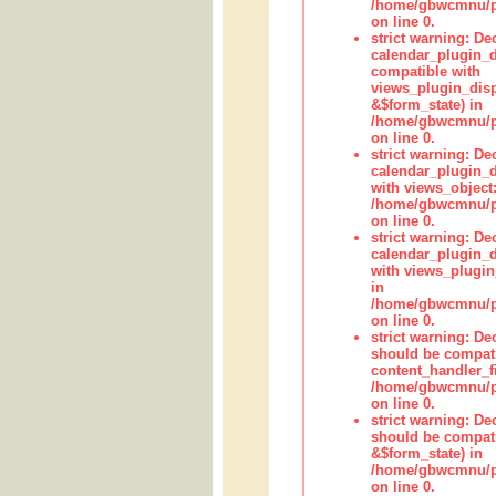
/home/gbwcmnu/pub
on line 0.
strict warning: Dec
calendar_plugin_d
compatible with
views_plugin_disp
&$form_state) in
/home/gbwcmnu/pub
on line 0.
strict warning: Dec
calendar_plugin_d
with views_object:
/home/gbwcmnu/pub
on line 0.
strict warning: Dec
calendar_plugin_d
with views_plugin
in
/home/gbwcmnu/pub
on line 0.
strict warning: De
should be compati
content_handler_fi
/home/gbwcmnu/pub
on line 0.
strict warning: De
should be compati
&$form_state) in
/home/gbwcmnu/pub
on line 0.