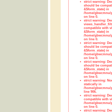
strict warning: De
should be compati
&$form_state) in
/home/gbwcmnu/pub
on line 0.
strict warning: Dec
views_handler_fil
compatible with vi
&$form_state) in
/home/gbwcmnu/pub
on line 0.
strict warning: De
should be compati
&$form_state) in
/home/gbwcmnu/pu
on line 0.
strict warning: De
should be compati
&$form_state) in
/home/gbwcmnu/pu
on line 0.
strict warning: No
statically in
/home/gbwcmnu/pu
line 906.
strict warning: De
compatible with vi
/home/gbwcmnu/pu
on line 0.
strict warning: De