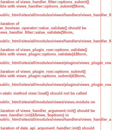
claration of views_handler_filter::options_submit()
ble with views_handler::options_submit($form,
lic_html/sites/all/modules/views/handlers/views_handler_filter.inc
laration of
ter_boolean_operator::value_validate() should be
ews_handler_filter::value_validate($form,
lic_html/sites/all/modules/views/handlers/views_handler_filter_boole
claration of views_plugin_row::options_validate()
ble with views_plugin::options_validate(&$form,
blic_html/sites/all/modules/views/plugins/views_plugin_row.inc
claration of views_plugin_row::options_submit()
ble with views_plugin::options_submit(&$form,
blic_html/sites/all/modules/views/plugins/views_plugin_row.inc
n-static method view::load() should not be called
blic_html/sites/all/modules/views/views.module on
claration of views_handler_argument::init() should be
ews_handler::init(&$view, $options) in
blic_html/sites/all/modules/views/handlers/views_handler_argument.i
claration of date_api_argument_handler::init() should