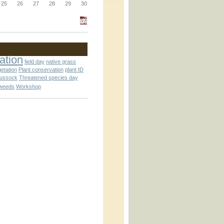
_block.inc
25
26
27
28
29
30
_attachment.inc
ation
field day
native grass
getation
Plant conservation
plant ID
tussock
Threatened species day
weeds
Workshop
_attachment.inc
play_ical.inc