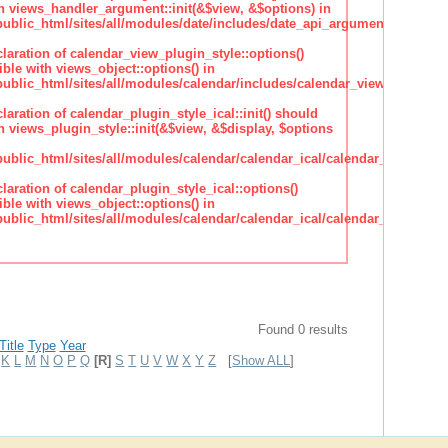
h views_handler_argument::init(&$view, &$options) in
lic_html/sites/all/modules/date/includes/date_api_argument_handler.
claration of calendar_view_plugin_style::options()
ble with views_object::options() in
lic_html/sites/all/modules/calendar/includes/calendar_view_plugin_st
claration of calendar_plugin_style_ical::init() should
 views_plugin_style::init(&$view, &$display, $options
lic_html/sites/all/modules/calendar/calendar_ical/calendar_plugin_sty
claration of calendar_plugin_style_ical::options()
ble with views_object::options() in
lic_html/sites/all/modules/calendar/calendar_ical/calendar_plugin_sty
Found 0 results
Title
Type
Year
K
L
M
N
O
P
Q
[R]
S
T
U
V
W
X
Y
Z
[
Show ALL
]