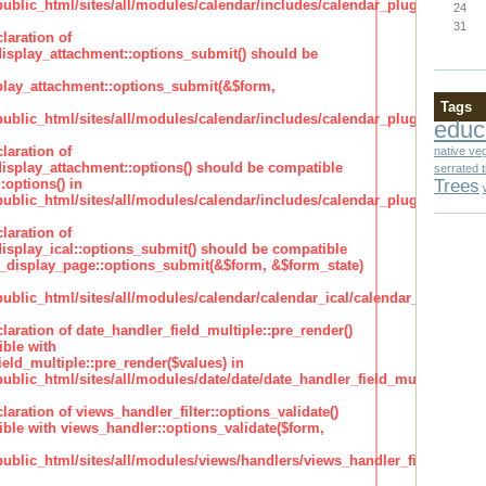
lic_html/sites/all/modules/calendar/includes/calendar_plugin_display
24
31
laration of
isplay_attachment::options_submit() should be
lay_attachment::options_submit(&$form,
Tags
lic_html/sites/all/modules/calendar/includes/calendar_plugin_display
educ
laration of
native ve
isplay_attachment::options() should be compatible
serrated 
Trees
:options() in
lic_html/sites/all/modules/calendar/includes/calendar_plugin_display
laration of
isplay_ical::options_submit() should be compatible
_display_page::options_submit(&$form, &$form_state)
lic_html/sites/all/modules/calendar/calendar_ical/calendar_plugin_dis
claration of date_handler_field_multiple::pre_render()
ble with
eld_multiple::pre_render($values) in
lic_html/sites/all/modules/date/date/date_handler_field_multiple.inc
claration of views_handler_filter::options_validate()
ble with views_handler::options_validate($form,
lic_html/sites/all/modules/views/handlers/views_handler_filter.inc