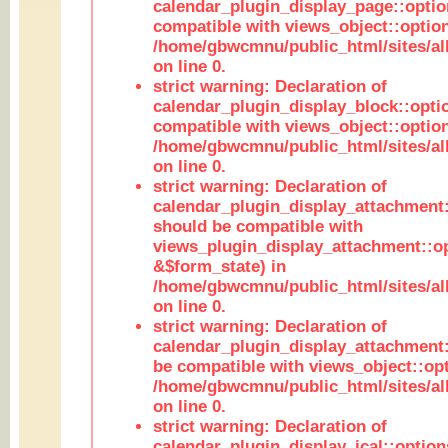
calendar_plugin_display_page::optio
compatible with views_object::option
/home/gbwcmnu/public_html/sites/all
on line 0.
strict warning: Declaration of
calendar_plugin_display_block::opti
compatible with views_object::option
/home/gbwcmnu/public_html/sites/all
on line 0.
strict warning: Declaration of
calendar_plugin_display_attachment:
should be compatible with
views_plugin_display_attachment::o
&$form_state) in
/home/gbwcmnu/public_html/sites/all
on line 0.
strict warning: Declaration of
calendar_plugin_display_attachment:
be compatible with views_object::opt
/home/gbwcmnu/public_html/sites/all
on line 0.
strict warning: Declaration of
calendar_plugin_display_ical::optio