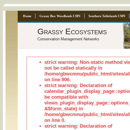
Home
Grassy Box Woodlands CMN
Southern Tablelands CMN
Grassy Ecosystems
Conservation Management Networks
strict warning: Non-static method vi
not be called statically in
/home/gbwcmnu/public_html/sites/al
on line 906.
strict warning: Declaration of
calendar_plugin_display_page::optio
be compatible with
views_plugin_display_page::options
&$form_state) in
/home/gbwcmnu/public_html/sites/all
on line 0.
strict warning: Declaration of