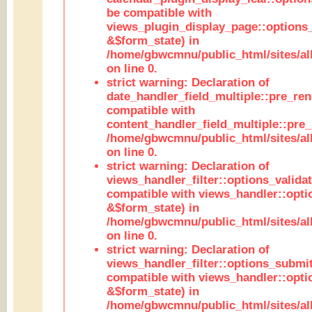
be compatible with
views_plugin_display_page::options
&$form_state) in
/home/gbwcmnu/public_html/sites/all
on line 0.
strict warning: Declaration of
date_handler_field_multiple::pre_ren
compatible with
content_handler_field_multiple::pre_
/home/gbwcmnu/public_html/sites/all
on line 0.
strict warning: Declaration of
views_handler_filter::options_validat
compatible with views_handler::opti
&$form_state) in
/home/gbwcmnu/public_html/sites/all
on line 0.
strict warning: Declaration of
views_handler_filter::options_submit
compatible with views_handler::opt
&$form_state) in
/home/gbwcmnu/public_html/sites/all