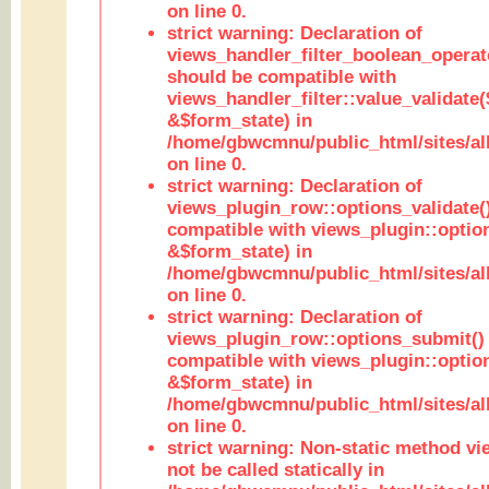
on line 0.
strict warning: Declaration of
views_handler_filter_boolean_operato
should be compatible with
views_handler_filter::value_validate
&$form_state) in
/home/gbwcmnu/public_html/sites/all
on line 0.
strict warning: Declaration of
views_plugin_row::options_validate(
compatible with views_plugin::optio
&$form_state) in
/home/gbwcmnu/public_html/sites/al
on line 0.
strict warning: Declaration of
views_plugin_row::options_submit()
compatible with views_plugin::opti
&$form_state) in
/home/gbwcmnu/public_html/sites/al
on line 0.
strict warning: Non-static method vi
not be called statically in