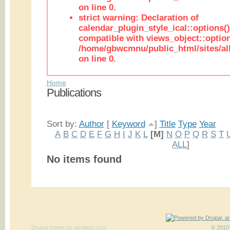
on line 0.
strict warning: Declaration of
calendar_plugin_style_ical::options(
compatible with views_object::option
/home/gbwcmnu/public_html/sites/all
on line 0.
Home
Publications
Sort by:
Author
[
Keyword
]
Title
Type
Year
A
B
C
D
E
F
G
H
I
J
K
L
[M]
N
O
P
Q
R
S
T
ALL
]
No items found
Drupal theme
by
pixeljets.com
ver.1
© 2010