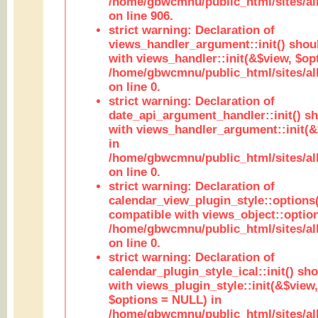
/home/gbwcmnu/public_html/sites/al
on line 906.
strict warning: Declaration of
views_handler_argument::init() shou
with views_handler::init(&$view, $opt
/home/gbwcmnu/public_html/sites/al
on line 0.
strict warning: Declaration of
date_api_argument_handler::init() s
with views_handler_argument::init(&
in
/home/gbwcmnu/public_html/sites/al
on line 0.
strict warning: Declaration of
calendar_view_plugin_style::options
compatible with views_object::option
/home/gbwcmnu/public_html/sites/all
on line 0.
strict warning: Declaration of
calendar_plugin_style_ical::init() sh
with views_plugin_style::init(&$view,
$options = NULL) in
/home/gbwcmnu/public_html/sites/all