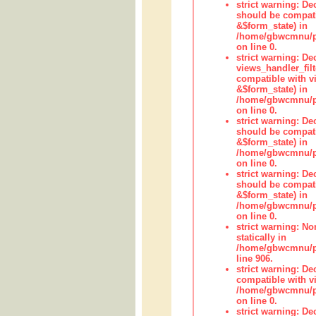
strict warning: De
should be compati
&$form_state) in
/home/gbwcmnu/pub
on line 0.
strict warning: Dec
views_handler_fil
compatible with vi
&$form_state) in
/home/gbwcmnu/pub
on line 0.
strict warning: De
should be compati
&$form_state) in
/home/gbwcmnu/pu
on line 0.
strict warning: De
should be compati
&$form_state) in
/home/gbwcmnu/pu
on line 0.
strict warning: No
statically in
/home/gbwcmnu/pu
line 906.
strict warning: De
compatible with vi
/home/gbwcmnu/pu
on line 0.
strict warning: De