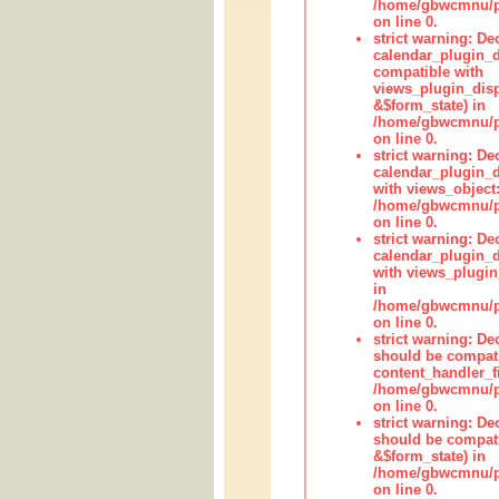
/home/gbwcmnu/pub
on line 0.
strict warning: Dec
calendar_plugin_d
compatible with
views_plugin_disp
&$form_state) in
/home/gbwcmnu/pub
on line 0.
strict warning: Dec
calendar_plugin_d
with views_object:
/home/gbwcmnu/pub
on line 0.
strict warning: Dec
calendar_plugin_d
with views_plugin
in
/home/gbwcmnu/pub
on line 0.
strict warning: De
should be compati
content_handler_fi
/home/gbwcmnu/pub
on line 0.
strict warning: De
should be compati
&$form_state) in
/home/gbwcmnu/pub
on line 0.