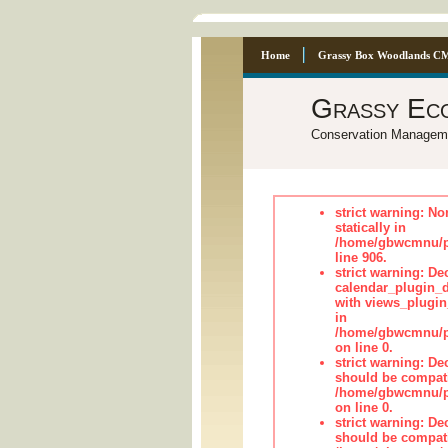
Home
Grassy Box Woodlands C
Grassy Ec
Conservation Managem
strict warning: No
statically in
/home/gbwcmnu/pu
line 906.
strict warning: Dec
calendar_plugin_d
with views_plugin
in
/home/gbwcmnu/pub
on line 0.
strict warning: De
should be compati
/home/gbwcmnu/pub
on line 0.
strict warning: De
should be compati