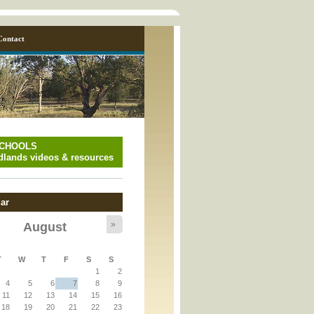
Contact
SCHOOLS
lands videos & resources
ar
»
August
y_page.inc
T
W
T
F
S
S
1
2
y_page.inc
4
5
6
7
8
9
11
12
13
14
15
16
18
19
20
21
22
23