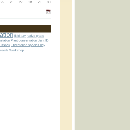
_block.inc
25
26
27
28
29
30
_attachment.inc
ation
field day
native grass
getation
Plant conservation
plant ID
tussock
Threatened species day
weeds
Workshop
_attachment.inc
play_ical.inc