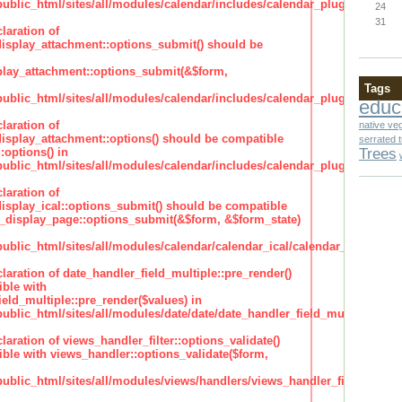
lic_html/sites/all/modules/calendar/includes/calendar_plugin_display
24
31
laration of
isplay_attachment::options_submit() should be
lay_attachment::options_submit(&$form,
Tags
lic_html/sites/all/modules/calendar/includes/calendar_plugin_display
educ
laration of
native ve
isplay_attachment::options() should be compatible
serrated 
Trees
:options() in
lic_html/sites/all/modules/calendar/includes/calendar_plugin_display
laration of
isplay_ical::options_submit() should be compatible
_display_page::options_submit(&$form, &$form_state)
lic_html/sites/all/modules/calendar/calendar_ical/calendar_plugin_dis
claration of date_handler_field_multiple::pre_render()
ble with
eld_multiple::pre_render($values) in
lic_html/sites/all/modules/date/date/date_handler_field_multiple.inc
claration of views_handler_filter::options_validate()
ble with views_handler::options_validate($form,
lic_html/sites/all/modules/views/handlers/views_handler_filter.inc