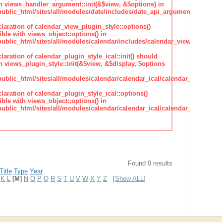
h views_handler_argument::init(&$view, &$options) in
lic_html/sites/all/modules/date/includes/date_api_argument_handler.
claration of calendar_view_plugin_style::options()
ble with views_object::options() in
lic_html/sites/all/modules/calendar/includes/calendar_view_plugin_st
claration of calendar_plugin_style_ical::init() should
 views_plugin_style::init(&$view, &$display, $options
lic_html/sites/all/modules/calendar/calendar_ical/calendar_plugin_sty
claration of calendar_plugin_style_ical::options()
ble with views_object::options() in
lic_html/sites/all/modules/calendar/calendar_ical/calendar_plugin_sty
Found 0 results
Title
Type
Year
K
L
[M]
N
O
P
Q
R
S
T
U
V
W
X
Y
Z
[
Show ALL
]