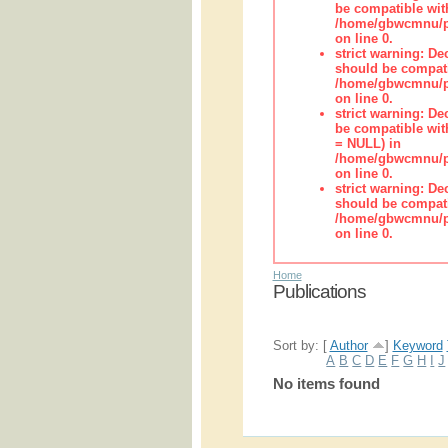
be compatible wit
/home/gbwcmnu/pub
on line 0.
strict warning: De
should be compati
/home/gbwcmnu/pub
on line 0.
strict warning: De
be compatible with
= NULL) in
/home/gbwcmnu/pub
on line 0.
strict warning: De
should be compati
/home/gbwcmnu/pub
on line 0.
Home
Publications
Sort by: [
Author
]
Keyword
A
B
C
D
E
F
G
H
I
J
No items found