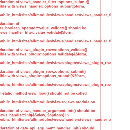
claration of views_handler_filter::options_submit()
ble with views_handler::options_submit($form,
lic_html/sites/all/modules/views/handlers/views_handler_filter.inc
laration of
ter_boolean_operator::value_validate() should be
ews_handler_filter::value_validate($form,
lic_html/sites/all/modules/views/handlers/views_handler_filter_boole
claration of views_plugin_row::options_validate()
ble with views_plugin::options_validate(&$form,
blic_html/sites/all/modules/views/plugins/views_plugin_row.inc
claration of views_plugin_row::options_submit()
ble with views_plugin::options_submit(&$form,
blic_html/sites/all/modules/views/plugins/views_plugin_row.inc
n-static method view::load() should not be called
blic_html/sites/all/modules/views/views.module on
claration of views_handler_argument::init() should be
ews_handler::init(&$view, $options) in
blic_html/sites/all/modules/views/handlers/views_handler_argument.i
claration of date_api_argument_handler::init() should