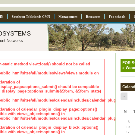
MN
Southern Tablelands CMN
Management
Resources
For schools
osystems
ent Networks
FOR 
n-static method view::load() should not be called
»
Wood
blic_html/sites/all/modules/views/views.module on
laration of
isplay_page::options_submit() should be compatible
Calend
_display_page::options_submit(&$form, &$form_state)
«
lic_html/sites/all/modules/calendar/includes/calendar_plugin_displa
claration of calendar_plugin_display_page::options()
M
ble with views_object::options() in
lic_html/sites/all/modules/calendar/includes/calendar_plugin_displa
3
claration of calendar_plugin_display_block::options()
10
ble with views_object::options() in
17