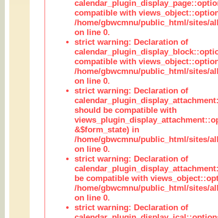
calendar_plugin_display_page::optio
compatible with views_object::option
/home/gbwcmnu/public_html/sites/all
on line 0.
strict warning: Declaration of
calendar_plugin_display_block::opti
compatible with views_object::option
/home/gbwcmnu/public_html/sites/all
on line 0.
strict warning: Declaration of
calendar_plugin_display_attachment:
should be compatible with
views_plugin_display_attachment::o
&$form_state) in
/home/gbwcmnu/public_html/sites/all
on line 0.
strict warning: Declaration of
calendar_plugin_display_attachment:
be compatible with views_object::opt
/home/gbwcmnu/public_html/sites/all
on line 0.
strict warning: Declaration of
calendar_plugin_display_ical::optio