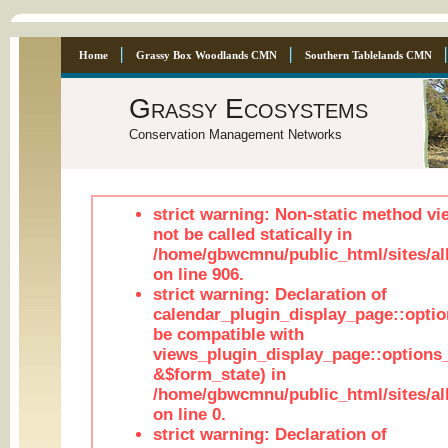
Home
Grassy Box Woodlands CMN
Southern Tablelands CMN
Grassy Ecosystems
Conservation Management Networks
strict warning: Non-static method vi
not be called statically in
/home/gbwcmnu/public_html/sites/al
on line 906.
strict warning: Declaration of
calendar_plugin_display_page::optio
be compatible with
views_plugin_display_page::options
&$form_state) in
/home/gbwcmnu/public_html/sites/all
on line 0.
strict warning: Declaration of