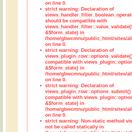
on line 0.
strict warning: Declaration of
views_handler_filter_boolean_operato
should be compatible with
views_handler_filter::value_validate
&$form_state) in
/home/gbwcmnu/public_html/sites/all
on line 0.
strict warning: Declaration of
views_plugin_row::options_validate(
compatible with views_plugin::optio
&$form_state) in
/home/gbwcmnu/public_html/sites/al
on line 0.
strict warning: Declaration of
views_plugin_row::options_submit()
compatible with views_plugin::opti
&$form_state) in
/home/gbwcmnu/public_html/sites/al
on line 0.
strict warning: Non-static method vi
not be called statically in