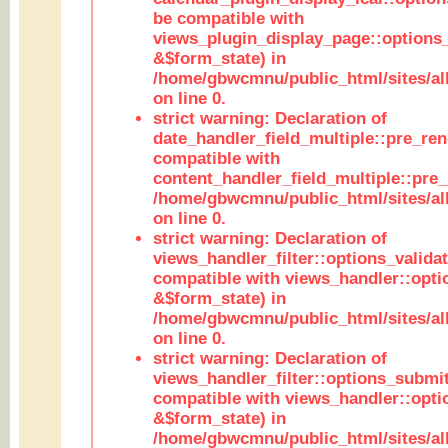
be compatible with
views_plugin_display_page::options
&$form_state) in
/home/gbwcmnu/public_html/sites/all
on line 0.
strict warning: Declaration of
date_handler_field_multiple::pre_ren
compatible with
content_handler_field_multiple::pre_
/home/gbwcmnu/public_html/sites/all
on line 0.
strict warning: Declaration of
views_handler_filter::options_validat
compatible with views_handler::opti
&$form_state) in
/home/gbwcmnu/public_html/sites/all
on line 0.
strict warning: Declaration of
views_handler_filter::options_submit
compatible with views_handler::opt
&$form_state) in
/home/gbwcmnu/public_html/sites/all