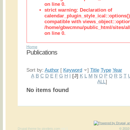
on line 0.
strict warning: Declaration of
calendar_plugin_style_ical::options(
compatible with views_object::option
/home/gbwcmnu/public_html/sites/all
on line 0.
Home
Publications
Sort by:
Author
[
Keyword
]
Title
Type
Year
A
B
C
D
E
F
G
H
I
[J]
K
L
M
N
O
P
Q
R
S
T
ALL
]
No items found
Drupal theme
by
pixeljets.com
ver.1
© 2010