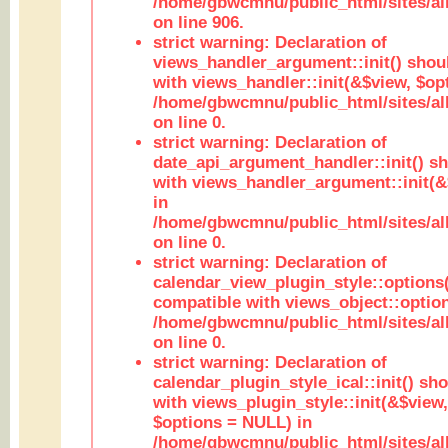
/home/gbwcmnu/public_html/sites/al
on line 906.
strict warning: Declaration of
views_handler_argument::init() shou
with views_handler::init(&$view, $opt
/home/gbwcmnu/public_html/sites/al
on line 0.
strict warning: Declaration of
date_api_argument_handler::init() s
with views_handler_argument::init(&
in
/home/gbwcmnu/public_html/sites/al
on line 0.
strict warning: Declaration of
calendar_view_plugin_style::options
compatible with views_object::option
/home/gbwcmnu/public_html/sites/all
on line 0.
strict warning: Declaration of
calendar_plugin_style_ical::init() sh
with views_plugin_style::init(&$view,
$options = NULL) in
/home/gbwcmnu/public_html/sites/all