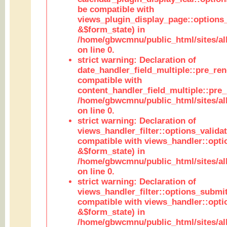
be compatible with
views_plugin_display_page::options
&$form_state) in
/home/gbwcmnu/public_html/sites/all
on line 0.
strict warning: Declaration of
date_handler_field_multiple::pre_ren
compatible with
content_handler_field_multiple::pre_
/home/gbwcmnu/public_html/sites/all
on line 0.
strict warning: Declaration of
views_handler_filter::options_validat
compatible with views_handler::opti
&$form_state) in
/home/gbwcmnu/public_html/sites/all
on line 0.
strict warning: Declaration of
views_handler_filter::options_submit
compatible with views_handler::opt
&$form_state) in
/home/gbwcmnu/public_html/sites/all