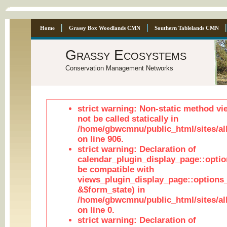
Home
Grassy Box Woodlands CMN
Southern Tablelands CMN
Grassy Ecosystems
Conservation Management Networks
strict warning: Non-static method vi
not be called statically in
/home/gbwcmnu/public_html/sites/al
on line 906.
strict warning: Declaration of
calendar_plugin_display_page::optio
be compatible with
views_plugin_display_page::options
&$form_state) in
/home/gbwcmnu/public_html/sites/all
on line 0.
strict warning: Declaration of