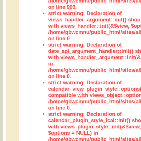
/home/gbwcmnu/public_html/sites/al
on line 906.
strict warning: Declaration of
views_handler_argument::init() shou
with views_handler::init(&$view, $opt
/home/gbwcmnu/public_html/sites/al
on line 0.
strict warning: Declaration of
date_api_argument_handler::init() s
with views_handler_argument::init(&
in
/home/gbwcmnu/public_html/sites/al
on line 0.
strict warning: Declaration of
calendar_view_plugin_style::options
compatible with views_object::option
/home/gbwcmnu/public_html/sites/all
on line 0.
strict warning: Declaration of
calendar_plugin_style_ical::init() sh
with views_plugin_style::init(&$view,
$options = NULL) in
/home/gbwcmnu/public_html/sites/all