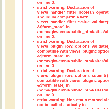
on line 0.
strict warning: Declaration of
views_handler_filter_boolean_operato
should be compatible with
views_handler_filter::value_validate
&$form_state) in
/home/gbwcmnu/public_html/sites/all
on line 0.
strict warning: Declaration of
views_plugin_row::options_validate(
compatible with views_plugin::optio
&$form_state) in
/home/gbwcmnu/public_html/sites/al
on line 0.
strict warning: Declaration of
views_plugin_row::options_submit()
compatible with views_plugin::opti
&$form_state) in
/home/gbwcmnu/public_html/sites/al
on line 0.
strict warning: Non-static method vi
not be called statically in