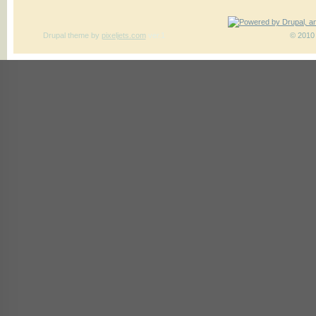
Drupal theme
by
pixeljets.com
ver.1
© 2010