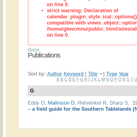
on line 0.
strict warning: Declaration of
calendar_plugin_style_ical::options(
compatible with views_object::option
/home/gbwcmnu/public_html/sites/all
on line 0.
Home
Publications
Sort by:
Author
Keyword
[
Title
]
Type
Year
A
B
C
D
E
F
G
H
I
J
K
L
M
N
O
P
Q
R
S
T
G
Eddy D
,
Mallinson D
,
Rehwinkel R
,
Sharp S
. 1
– a field guide for the Southern Tablelands