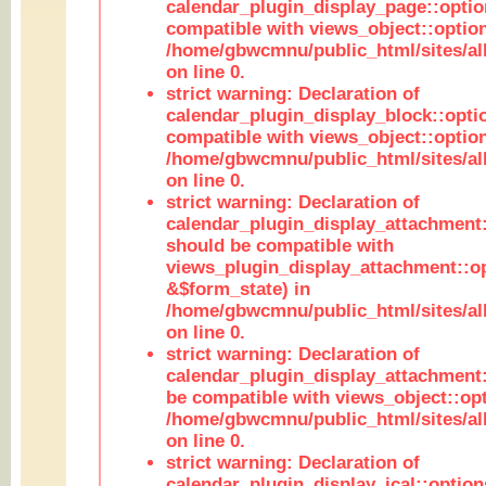
calendar_plugin_display_page::optio
compatible with views_object::option
/home/gbwcmnu/public_html/sites/all
on line 0.
strict warning: Declaration of
calendar_plugin_display_block::opti
compatible with views_object::option
/home/gbwcmnu/public_html/sites/all
on line 0.
strict warning: Declaration of
calendar_plugin_display_attachment:
should be compatible with
views_plugin_display_attachment::o
&$form_state) in
/home/gbwcmnu/public_html/sites/all
on line 0.
strict warning: Declaration of
calendar_plugin_display_attachment:
be compatible with views_object::opt
/home/gbwcmnu/public_html/sites/all
on line 0.
strict warning: Declaration of
calendar_plugin_display_ical::optio