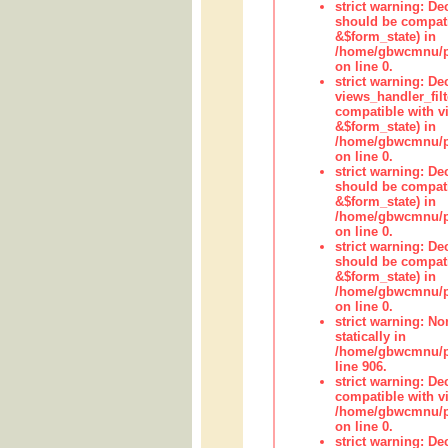
strict warning: De
should be compati
&$form_state) in
/home/gbwcmnu/pub
on line 0.
strict warning: Dec
views_handler_fil
compatible with vi
&$form_state) in
/home/gbwcmnu/pub
on line 0.
strict warning: De
should be compati
&$form_state) in
/home/gbwcmnu/pu
on line 0.
strict warning: De
should be compati
&$form_state) in
/home/gbwcmnu/pu
on line 0.
strict warning: No
statically in
/home/gbwcmnu/pu
line 906.
strict warning: De
compatible with vi
/home/gbwcmnu/pu
on line 0.
strict warning: De