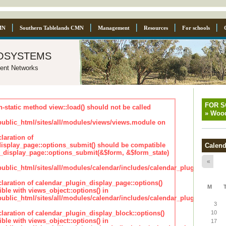
MN
Southern Tablelands CMN
Management
Resources
For schools
osystems
ent Networks
FOR 
n-static method view::load() should not be called
»
Wood
blic_html/sites/all/modules/views/views.module on
laration of
isplay_page::options_submit() should be compatible
Calend
_display_page::options_submit(&$form, &$form_state)
«
lic_html/sites/all/modules/calendar/includes/calendar_plugin_displa
claration of calendar_plugin_display_page::options()
M
ble with views_object::options() in
lic_html/sites/all/modules/calendar/includes/calendar_plugin_displa
3
claration of calendar_plugin_display_block::options()
10
ble with views_object::options() in
17