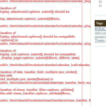
lic_html/sites/all/modules/calendar/includes/calendar_plugin_display
24
31
laration of
isplay_attachment::options_submit() should be
lay_attachment::options_submit(&$form,
Tags
lic_html/sites/all/modules/calendar/includes/calendar_plugin_display
educ
laration of
native ve
isplay_attachment::options() should be compatible
serrated 
Trees
:options() in
lic_html/sites/all/modules/calendar/includes/calendar_plugin_display
laration of
isplay_ical::options_submit() should be compatible
_display_page::options_submit(&$form, &$form_state)
lic_html/sites/all/modules/calendar/calendar_ical/calendar_plugin_dis
claration of date_handler_field_multiple::pre_render()
ble with
eld_multiple::pre_render($values) in
lic_html/sites/all/modules/date/date/date_handler_field_multiple.inc
claration of views_handler_filter::options_validate()
ble with views_handler::options_validate($form,
lic_html/sites/all/modules/views/handlers/views_handler_filter.inc