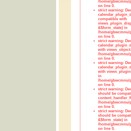
/home/gbwcmnu/pub
on line 0.
strict warning: Dec
calendar_plugin_d
compatible with
views_plugin_disp
&$form_state) in
/home/gbwcmnu/pub
on line 0.
strict warning: Dec
calendar_plugin_d
with views_object:
/home/gbwcmnu/pub
on line 0.
strict warning: Dec
calendar_plugin_d
with views_plugin
in
/home/gbwcmnu/pub
on line 0.
strict warning: De
should be compati
content_handler_fi
/home/gbwcmnu/pub
on line 0.
strict warning: De
should be compati
&$form_state) in
/home/gbwcmnu/pub
on line 0.