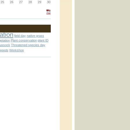
_block.inc
25
26
27
28
29
30
_attachment.inc
ation
field day
native grass
getation
Plant conservation
plant ID
tussock
Threatened species day
weeds
Workshop
_attachment.inc
play_ical.inc