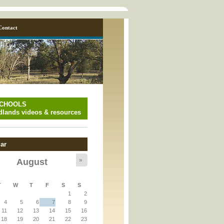
Contact
SCHOOLS
lands videos & resources
ar
»
August
y_page.inc
T
W
T
F
S
S
1
2
y_page.inc
4
5
6
7
8
9
11
12
13
14
15
16
18
19
20
21
22
23