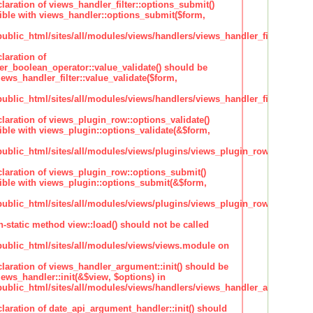
claration of views_handler_filter::options_submit()
ble with views_handler::options_submit($form,
lic_html/sites/all/modules/views/handlers/views_handler_filter.inc
laration of
ter_boolean_operator::value_validate() should be
ews_handler_filter::value_validate($form,
lic_html/sites/all/modules/views/handlers/views_handler_filter_boole
claration of views_plugin_row::options_validate()
ble with views_plugin::options_validate(&$form,
blic_html/sites/all/modules/views/plugins/views_plugin_row.inc
claration of views_plugin_row::options_submit()
ble with views_plugin::options_submit(&$form,
blic_html/sites/all/modules/views/plugins/views_plugin_row.inc
n-static method view::load() should not be called
blic_html/sites/all/modules/views/views.module on
claration of views_handler_argument::init() should be
ews_handler::init(&$view, $options) in
blic_html/sites/all/modules/views/handlers/views_handler_argument.i
claration of date_api_argument_handler::init() should