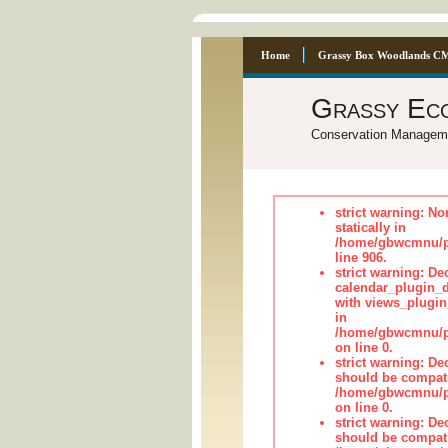
Home
Grassy Box Woodlands C
Grassy Ec
Conservation Managem
strict warning: No
statically in
/home/gbwcmnu/pu
line 906.
strict warning: Dec
calendar_plugin_d
with views_plugin
in
/home/gbwcmnu/pub
on line 0.
strict warning: De
should be compati
/home/gbwcmnu/pub
on line 0.
strict warning: De
should be compati