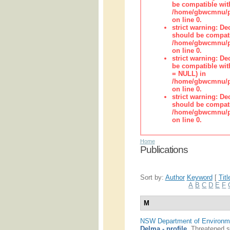
be compatible wit
/home/gbwcmnu/pub
on line 0.
strict warning: De
should be compati
/home/gbwcmnu/pub
on line 0.
strict warning: De
be compatible with
= NULL) in
/home/gbwcmnu/pub
on line 0.
strict warning: De
should be compati
/home/gbwcmnu/pub
on line 0.
Home
Publications
Sort by:
Author
Keyword
[
Titl
A
B
C
D
E
F
M
NSW Department of Environme
Delma - profile
.
Threatened s