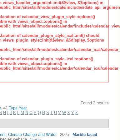
h views_handler_argument::init(&$view, &$options) in
lic_html/sites/all/modules/date/includes/date_api_argument_handler.
claration of calendar_view_plugin_style::options()
ble with views_object::options() in
lic_html/sites/all/modules/calendar/includes/calendar_view_plugin_st
claration of calendar_plugin_style_ical::init() should
 views_plugin_style::init(&$view, &$display, $options
lic_html/sites/all/modules/calendar/calendar_ical/calendar_plugin_sty
claration of calendar_plugin_style_ical::options()
ble with views_object::options() in
lic_html/sites/all/modules/calendar/calendar_ical/calendar_plugin_sty
Found 2 results
e
]
Type
Year
G
H
I
J
K
L
M
N
O
P
Q
R
S
T
U
V
W
X
Y
Z
nt, Climate Change and Water
. 2005.
Marble-faced
pecies website.
Abstract