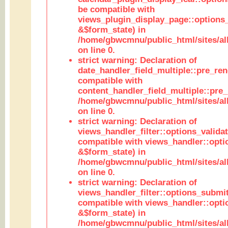
be compatible with
views_plugin_display_page::options
&$form_state) in
/home/gbwcmnu/public_html/sites/all
on line 0.
strict warning: Declaration of
date_handler_field_multiple::pre_ren
compatible with
content_handler_field_multiple::pre_
/home/gbwcmnu/public_html/sites/all
on line 0.
strict warning: Declaration of
views_handler_filter::options_validat
compatible with views_handler::opti
&$form_state) in
/home/gbwcmnu/public_html/sites/all
on line 0.
strict warning: Declaration of
views_handler_filter::options_submit
compatible with views_handler::opt
&$form_state) in
/home/gbwcmnu/public_html/sites/all