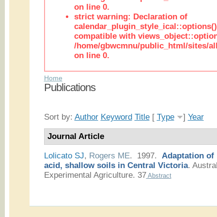
on line 0.
strict warning: Declaration of
calendar_plugin_style_ical::options(
compatible with views_object::option
/home/gbwcmnu/public_html/sites/all
on line 0.
Home
Publications
Sort by:
Author
Keyword
Title
[
Type
]
Year
Journal Article
Lolicato SJ
,
Rogers ME
. 1997.
Adaptation of
acid, shallow soils in Central Victoria
.
Austral
Experimental Agriculture. 37
Abstract