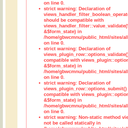
on line 0.
strict warning: Declaration of
views_handler_filter_boolean_operato
should be compatible with
views_handler_filter::value_validate
&$form_state) in
/home/gbwcmnu/public_html/sites/all
on line 0.
strict warning: Declaration of
views_plugin_row::options_validate(
compatible with views_plugin::optio
&$form_state) in
/home/gbwcmnu/public_html/sites/al
on line 0.
strict warning: Declaration of
views_plugin_row::options_submit()
compatible with views_plugin::opti
&$form_state) in
/home/gbwcmnu/public_html/sites/al
on line 0.
strict warning: Non-static method vi
not be called statically in