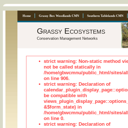
Home
Grassy Box Woodlands CMN
Southern Tablelands CMN
Grassy Ecosystems
Conservation Management Networks
strict warning: Non-static method vi
not be called statically in
/home/gbwcmnu/public_html/sites/al
on line 906.
strict warning: Declaration of
calendar_plugin_display_page::optio
be compatible with
views_plugin_display_page::options
&$form_state) in
/home/gbwcmnu/public_html/sites/all
on line 0.
strict warning: Declaration of