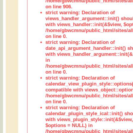
/home/gbwcmnu/public_html/sites/al
on line 906.
strict warning: Declaration of
views_handler_argument::init() shou
with views_handler::init(&$view, $opt
/home/gbwcmnu/public_html/sites/al
on line 0.
strict warning: Declaration of
date_api_argument_handler::init() s
with views_handler_argument::init(&
in
/home/gbwcmnu/public_html/sites/al
on line 0.
strict warning: Declaration of
calendar_view_plugin_style::options
compatible with views_object::option
/home/gbwcmnu/public_html/sites/all
on line 0.
strict warning: Declaration of
calendar_plugin_style_ical::init() sh
with views_plugin_style::init(&$view,
$options = NULL) in
/home/gbwcmnu/public_html/sites/all